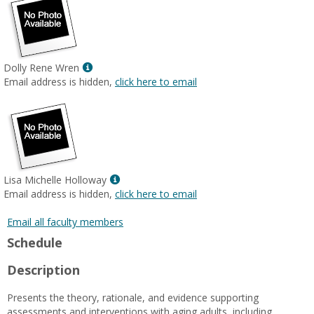
Show
Dolly Rene Wren
MyInfo
Email address is hidden,
click here to email
popup
for
Dolly
Rene
Wren
Show
Lisa Michelle Holloway
MyInfo
Email address is hidden,
click here to email
popup
for
Email all faculty members
Lisa
Schedule
Michelle
Holloway
Description
Presents the theory, rationale, and evidence supporting
assessments and interventions with aging adults, including