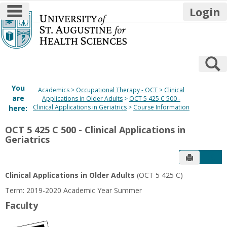
main navigation
Login
Skip
to
content
S
You
Academics
Occupational Therapy - OCT
Clinical
are
Applications in Older Adults
OCT 5 425 C 500 -
Clinical Applications in Geriatrics
Course Information
here:
OCT 5 425 C 500 - Clinical Applications in
Geriatrics
Send to P
Get
Clinical Applications in Older Adults
(OCT 5 425 C)
Term: 2019-2020 Academic Year Summer
Faculty