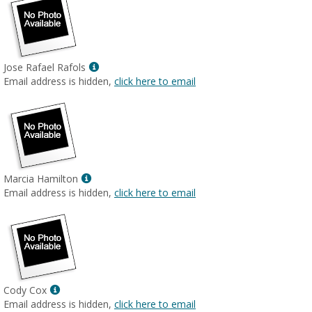
Show
Jose Rafael Rafols
MyInfo
Email address is hidden,
click here to email
popup
for
Jose
Rafael
Rafols
Show
Marcia Hamilton
MyInfo
Email address is hidden,
click here to email
popup
for
Marcia
Hamilton
Show
Cody Cox
MyInfo
Email address is hidden,
click here to email