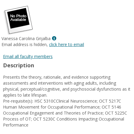
popup
for
Cody
Cox
Show
Vanessa Carolina Grijalba
MyInfo
Email address is hidden,
click here to email
popup
for
Email all faculty members
Vanessa
Description
Carolina
Grijalba
Presents the theory, rationale, and evidence supporting
assessments and interventions with aging adults, including
physical, perceptual/cognitive, and psychosocial dysfunctions as it
applies to late lifespan.
Pre-requisite(s): HSC 5310CClinical Neuroscience; OCT 5217C
Human Movement for Occupational Performance; OCT 5146
Occupational Engagement and Theories of Practice; OCT 5225C
Process of OT; OCT 5230C Conditions Impacting Occupational
Performance