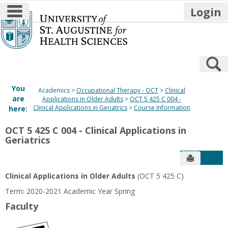
main navigation
Login
Skip
to
content
S
You
Academics
Occupational Therapy - OCT
Clinical
are
Applications in Older Adults
OCT 5 425 C 004 -
Clinical Applications in Geriatrics
Course Information
here:
OCT 5 425 C 004 - Clinical Applications in
Geriatrics
Send to P
Get
Clinical Applications in Older Adults
(OCT 5 425 C)
Term: 2020-2021 Academic Year Spring
Faculty