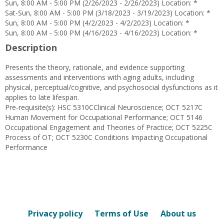
Sun, 8:00 AM - 5:00 PM (2/26/2023 - 2/26/2023) Location: *
Sat-Sun, 8:00 AM - 5:00 PM (3/18/2023 - 3/19/2023) Location: *
Sun, 8:00 AM - 5:00 PM (4/2/2023 - 4/2/2023) Location: *
Sun, 8:00 AM - 5:00 PM (4/16/2023 - 4/16/2023) Location: *
Description
Presents the theory, rationale, and evidence supporting
assessments and interventions with aging adults, including
physical, perceptual/cognitive, and psychosocial dysfunctions as it
applies to late lifespan.
Pre-requisite(s): HSC 5310CClinical Neuroscience; OCT 5217C
Human Movement for Occupational Performance; OCT 5146
Occupational Engagement and Theories of Practice; OCT 5225C
Process of OT; OCT 5230C Conditions Impacting Occupational
Performance
Privacy policy
Terms of Use
About us