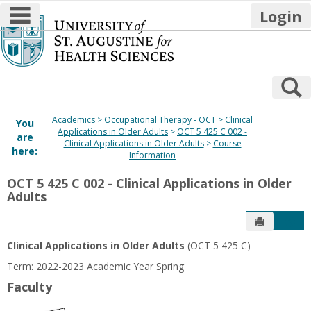
main navigation
Login
Skip
to
content
S
Academics
Occupational Therapy - OCT
Clinical
You
Applications in Older Adults
OCT 5 425 C 002 -
are
Clinical Applications in Older Adults
Course
here:
Information
OCT 5 425 C 002 - Clinical Applications in Older
Adults
Send to P
Get
Clinical Applications in Older Adults
(OCT 5 425 C)
Term: 2022-2023 Academic Year Spring
Faculty