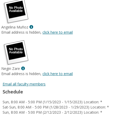
Show
Angelina Muñoz
MyInfo
Email address is hidden,
click here to email
popup
for
Angelina
Muñoz
Show
Negin Zare
MyInfo
Email address is hidden,
click here to email
popup
for
Email all faculty members
Negin
Schedule
Zare
Sun, 8:00 AM - 5:00 PM (1/15/2023 - 1/15/2023) Location: *
Sat-Sun, 8:00 AM - 5:00 PM (1/28/2023 - 1/29/2023) Location: *
Sun, 8:00 AM - 5:00 PM (2/12/2023 - 2/12/2023) Location: *