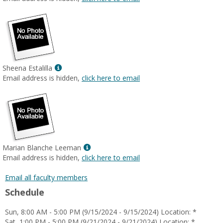
popup
for
Melissa
Mendoza
Prudencio
Show
Sheena Estalilla
MyInfo
Email address is hidden,
click here to email
popup
for
Sheena
Estalilla
Show
Marian Blanche Leeman
MyInfo
Email address is hidden,
click here to email
popup
for
Email all faculty members
Marian
Schedule
Blanche
Leeman
Sun, 8:00 AM - 5:00 PM (9/15/2024 - 9/15/2024) Location: *
Sat, 1:00 PM - 5:00 PM (9/21/2024 - 9/21/2024) Location: *