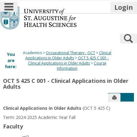
main navigation
Login
Skip
to
content
S
Academics
Occupational Therapy - OCT
Clinical
You
Applications in Older Adults
OCT 5 425 C 001 -
are
Clinical Applications in Older Adults
Course
here:
Information
OCT 5 425 C 001 - Clinical Applications in Older
Adults
Send to P
Get
Clinical Applications in Older Adults
(OCT 5 425 C)
Term: 2024-2025 Academic Year Fall
Faculty