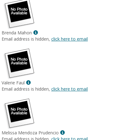
Show
Brenda Mahon
MyInfo
Email address is hidden,
click here to email
popup
for
Brenda
Mahon
Show
Valerie Faul
MyInfo
Email address is hidden,
click here to email
popup
for
Valerie
Faul
Show
Melissa Mendoza Prudencio
MyInfo
Email address is hidden,
click here to email