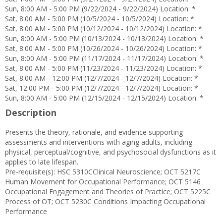
Sun, 8:00 AM - 5:00 PM (9/22/2024 - 9/22/2024) Location: *
Sat, 8:00 AM - 5:00 PM (10/5/2024 - 10/5/2024) Location: *
Sat, 8:00 AM - 5:00 PM (10/12/2024 - 10/12/2024) Location: *
Sun, 8:00 AM - 5:00 PM (10/13/2024 - 10/13/2024) Location: *
Sat, 8:00 AM - 5:00 PM (10/26/2024 - 10/26/2024) Location: *
Sun, 8:00 AM - 5:00 PM (11/17/2024 - 11/17/2024) Location: *
Sat, 8:00 AM - 5:00 PM (11/23/2024 - 11/23/2024) Location: *
Sat, 8:00 AM - 12:00 PM (12/7/2024 - 12/7/2024) Location: *
Sat, 12:00 PM - 5:00 PM (12/7/2024 - 12/7/2024) Location: *
Sun, 8:00 AM - 5:00 PM (12/15/2024 - 12/15/2024) Location: *
Description
Presents the theory, rationale, and evidence supporting
assessments and interventions with aging adults, including
physical, perceptual/cognitive, and psychosocial dysfunctions as it
applies to late lifespan.
Pre-requisite(s): HSC 5310CClinical Neuroscience; OCT 5217C
Human Movement for Occupational Performance; OCT 5146
Occupational Engagement and Theories of Practice; OCT 5225C
Process of OT; OCT 5230C Conditions Impacting Occupational
Performance