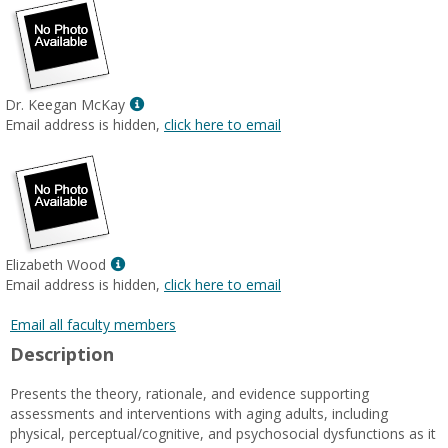
Show
Dr. Keegan McKay
MyInfo
Email address is hidden,
click here to email
popup
for
Dr.
Keegan
McKay
Show
Elizabeth Wood
MyInfo
Email address is hidden,
click here to email
popup
for
Email all faculty members
Elizabeth
Description
Wood
Presents the theory, rationale, and evidence supporting
assessments and interventions with aging adults, including
physical, perceptual/cognitive, and psychosocial dysfunctions as it