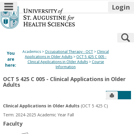
main navigation
Login
Skip
to
content
S
Academics
Occupational Therapy - OCT
Clinical
You
Applications in Older Adults
OCT 5 425 C 005 -
are
Clinical Applications in Older Adults
Course
here:
Information
OCT 5 425 C 005 - Clinical Applications in Older
Adults
Send to P
Get
Clinical Applications in Older Adults
(OCT 5 425 C)
Term: 2024-2025 Academic Year Fall
Faculty