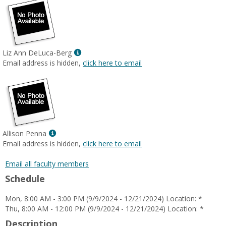
Show
Liz Ann DeLuca-Berg
MyInfo
Email address is hidden,
click here to email
popup
for
Liz
Ann
DeLuca-
Berg
Show
Allison Penna
MyInfo
Email address is hidden,
click here to email
popup
for
Email all faculty members
Allison
Schedule
Penna
Mon, 8:00 AM - 3:00 PM (9/9/2024 - 12/21/2024) Location: *
Thu, 8:00 AM - 12:00 PM (9/9/2024 - 12/21/2024) Location: *
Description