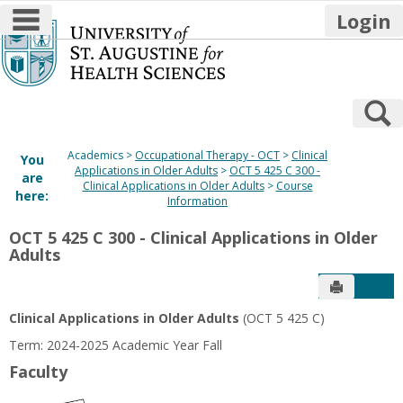
main navigation
Login
Skip
to
content
S
Academics
Occupational Therapy - OCT
Clinical
You
Applications in Older Adults
OCT 5 425 C 300 -
are
Clinical Applications in Older Adults
Course
here:
Information
OCT 5 425 C 300 - Clinical Applications in Older
Adults
Send to P
Get
Clinical Applications in Older Adults
(OCT 5 425 C)
Term: 2024-2025 Academic Year Fall
Faculty