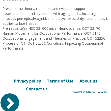
Presents the theory, rationale, and evidence supporting
assessments and interventions with aging adults, including
physical, perceptual/cognitive, and psychosocial dysfunctions as it
applies to late lifespan.
Pre-requisite(s): HSC 5310CClinical Neuroscience; OCT 5217C
Human Movement for Occupational Performance; OCT 5146
Occupational Engagement and Theories of Practice; OCT 5225C
Process of OT; OCT 5230C Conditions Impacting Occupational
Performance
Privacy policy
Terms of Use
About us
Contact us
Powered by Jenzabar. v2026.1