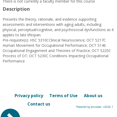
There is not currently a faculty member for this course
Description
Presents the theory, rationale, and evidence supporting
assessments and interventions with aging adults, including
physical, perceptual/cognitive, and psychosocial dysfunctions as it
applies to late lifespan.
Pre-requisite(s): HSC 5310CClinical Neuroscience; OCT 5217C
Human Movement for Occupational Performance; OCT 5146
Occupational Engagement and Theories of Practice; OCT 5225C
Process of OT; OCT 5230C Conditions Impacting Occupational
Performance
Privacy policy
Terms of Use
About us
Contact us
Powered by Jenzabar. v2026.1