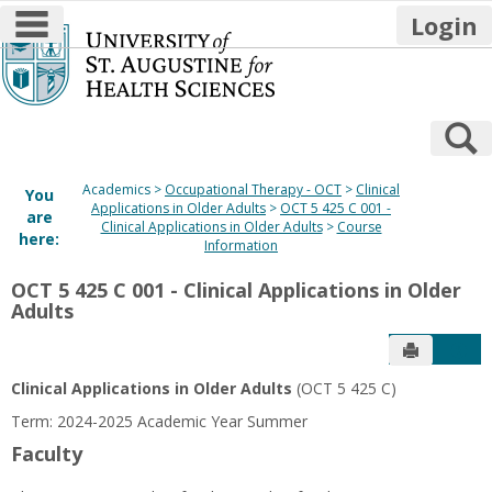
main navigation
Login
Skip
to
content
S
Academics
Occupational Therapy - OCT
Clinical
You
Applications in Older Adults
OCT 5 425 C 001 -
are
Clinical Applications in Older Adults
Course
here:
Information
OCT 5 425 C 001 - Clinical Applications in Older
Adults
Send to P
Get
Clinical Applications in Older Adults
(OCT 5 425 C)
Term: 2024-2025 Academic Year Summer
Faculty