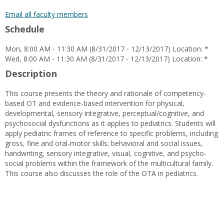
popup
for
Email all faculty members
Angela
Schedule
Ochoa
Mon, 8:00 AM - 11:30 AM (8/31/2017 - 12/13/2017) Location: *
Wed, 8:00 AM - 11:30 AM (8/31/2017 - 12/13/2017) Location: *
Description
This course presents the theory and rationale of competency-
based OT and evidence-based intervention for physical,
developmental, sensory integrative, perceptual/cognitive, and
psychosocial dysfunctions as it applies to pediatrics. Students will
apply pediatric frames of reference to specific problems, including
gross, fine and oral-motor skills; behavioral and social issues,
handwriting, sensory integrative, visual, cognitive, and psycho-
social problems within the framework of the multicultural family.
This course also discusses the role of the OTA in pediatrics.