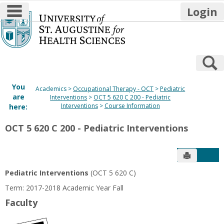
main navigation
Login
Skip
to
content
S
You
Academics
Occupational Therapy - OCT
Pediatric
are
Interventions
OCT 5 620 C 200 - Pediatric
Interventions
Course Information
here:
OCT 5 620 C 200 - Pediatric Interventions
Send to P
Get
Pediatric Interventions
(OCT 5 620 C)
Term: 2017-2018 Academic Year Fall
Faculty