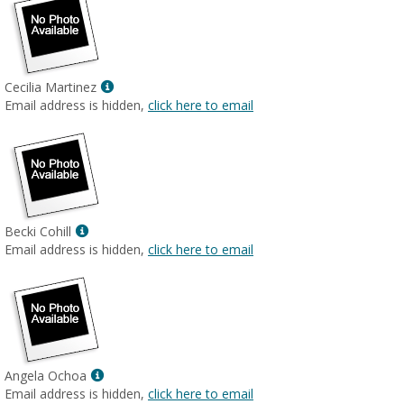
Show
Cecilia Martinez
MyInfo
Email address is hidden,
click here to email
popup
for
Cecilia
Martinez
Show
Becki Cohill
MyInfo
Email address is hidden,
click here to email
popup
for
Becki
Cohill
Show
Angela Ochoa
MyInfo
Email address is hidden,
click here to email