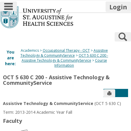
main navigation
Login
Skip
to
content
S
Academics
Occupational Therapy - OCT
Assistive
You
Technology & CommunityService
OCT 5 630 C 200 -
are
Assistive Technology & CommunityService
Course
here:
Information
OCT 5 630 C 200 - Assistive Technology &
CommunityService
Send to P
Get
Assistive Technology & CommunityService
(OCT 5 630 C)
Term: 2013-2014 Academic Year Fall
Faculty