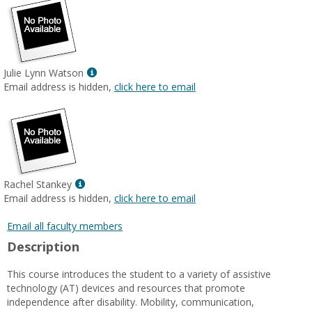
Show
Julie Lynn Watson
MyInfo
Email address is hidden,
click here to email
popup
for
Julie
Lynn
Watson
Show
Rachel Stankey
MyInfo
Email address is hidden,
click here to email
popup
for
Email all faculty members
Rachel
Description
Stankey
This course introduces the student to a variety of assistive
technology (AT) devices and resources that promote
independence after disability. Mobility, communication,