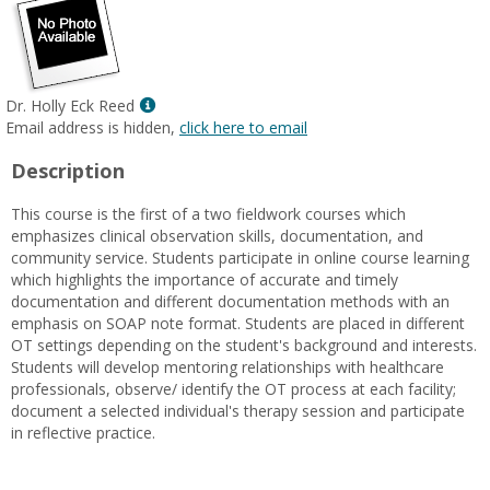
Show
Dr. Holly Eck Reed
MyInfo
Email address is hidden,
click here to email
popup
Description
for
Dr.
This course is the first of a two fieldwork courses which
Holly
emphasizes clinical observation skills, documentation, and
Eck
community service. Students participate in online course learning
Reed
which highlights the importance of accurate and timely
documentation and different documentation methods with an
emphasis on SOAP note format. Students are placed in different
OT settings depending on the student's background and interests.
Students will develop mentoring relationships with healthcare
professionals, observe/ identify the OT process at each facility;
document a selected individual's therapy session and participate
in reflective practice.