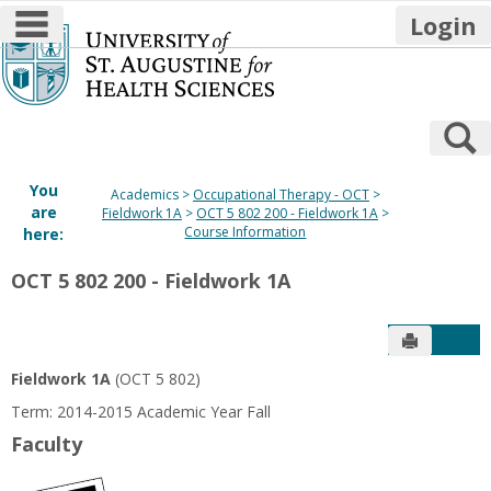
main navigation
Login
Skip
to
content
S
You
Academics
Occupational Therapy - OCT
are
Fieldwork 1A
OCT 5 802 200 - Fieldwork 1A
Course Information
here:
OCT 5 802 200 - Fieldwork 1A
Send to P
Get
Fieldwork 1A
(OCT 5 802)
Term: 2014-2015 Academic Year Fall
Faculty