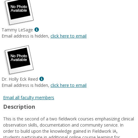
Show
Tammy LeSage
MyInfo
Email address is hidden,
click here to email
popup
for
Tammy
LeSage
Show
Dr. Holly Eck Reed
MyInfo
Email address is hidden,
click here to email
popup
for
Email all faculty members
Dr.
Description
Holly
Eck
This is the second of a two fieldwork courses emphasizing clinical
Reed
observation skills, documentation and community service. In
order to build upon the knowledge gained in Fieldwork IA,
students participate in additional online course learning for