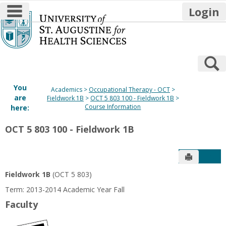
main navigation
Login
Skip
to
content
S
You
Academics
Occupational Therapy - OCT
are
Fieldwork 1B
OCT 5 803 100 - Fieldwork 1B
Course Information
here:
OCT 5 803 100 - Fieldwork 1B
Send to P
Get
Fieldwork 1B
(OCT 5 803)
Term: 2013-2014 Academic Year Fall
Faculty