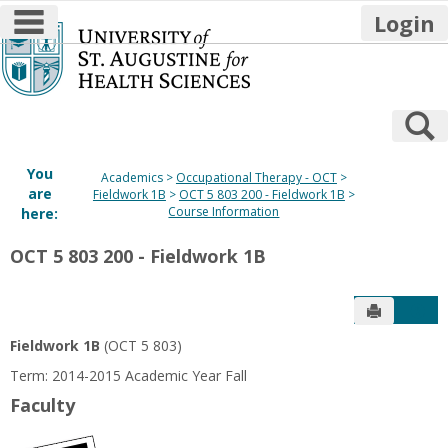
main navigation
Login
Skip
to
content
S
You
Academics
Occupational Therapy - OCT
are
Fieldwork 1B
OCT 5 803 200 - Fieldwork 1B
Course Information
here:
OCT 5 803 200 - Fieldwork 1B
Send to P
Get
Fieldwork 1B
(OCT 5 803)
Term: 2014-2015 Academic Year Fall
Faculty