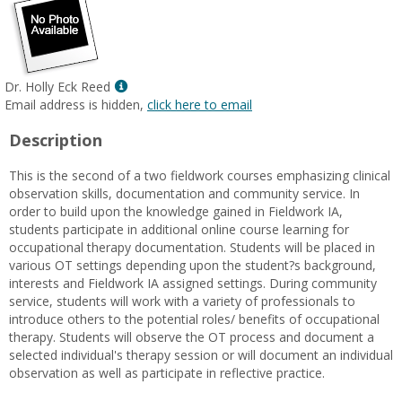
Show
Dr. Holly Eck Reed
MyInfo
Email address is hidden,
click here to email
popup
Description
for
Dr.
This is the second of a two fieldwork courses emphasizing clinical
Holly
observation skills, documentation and community service. In
Eck
order to build upon the knowledge gained in Fieldwork IA,
Reed
students participate in additional online course learning for
occupational therapy documentation. Students will be placed in
various OT settings depending upon the student?s background,
interests and Fieldwork IA assigned settings. During community
service, students will work with a variety of professionals to
introduce others to the potential roles/ benefits of occupational
therapy. Students will observe the OT process and document a
selected individual's therapy session or will document an individual
observation as well as participate in reflective practice.