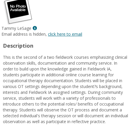
Show
Tammy LeSage
MyInfo
Email address is hidden,
click here to email
popup
Description
for
Tammy
This is the second of a two fieldwork courses emphasizing clinical
LeSage
observation skills, documentation and community service. In
order to build upon the knowledge gained in Fieldwork IA,
students participate in additional online course learning for
occupational therapy documentation. Students will be placed in
various OT settings depending upon the student?s background,
interests and Fieldwork IA assigned settings. During community
service, students will work with a variety of professionals to
introduce others to the potential roles/ benefits of occupational
therapy. Students will observe the OT process and document a
selected individual's therapy session or will document an individual
observation as well as participate in reflective practice.