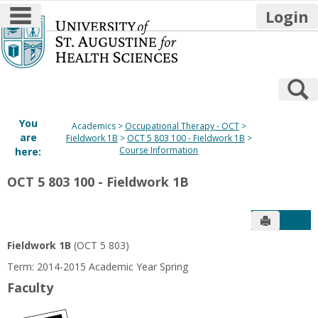
main navigation
Login
Skip
to
content
S
You
Academics
Occupational Therapy - OCT
are
Fieldwork 1B
OCT 5 803 100 - Fieldwork 1B
Course Information
here:
OCT 5 803 100 - Fieldwork 1B
Send to P
Get
Fieldwork 1B
(OCT 5 803)
Term: 2014-2015 Academic Year Spring
Faculty