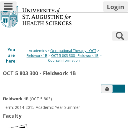
main navigation
Login
Skip
to
content
S
You
Academics
Occupational Therapy - OCT
are
Fieldwork 1B
OCT 5 803 300 - Fieldwork 1B
Course Information
here:
OCT 5 803 300 - Fieldwork 1B
Send to P
Get
Fieldwork 1B
(OCT 5 803)
Term: 2014-2015 Academic Year Summer
Faculty