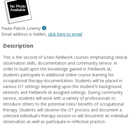
Show
Paula Planck Lowrey
MyInfo
Email address is hidden,
click here to email
popup
Description
for
Paula
This is the second of a two fieldwork courses emphasizing clinical
Planck
observation skills, documentation and community service. In
Lowrey
order to build upon the knowledge gained in Fieldwork IA,
students participate in additional online course learning for
occupational therapy documentation. Students will be placed in
various OT settings depending upon the student?s background,
interests and Fieldwork IA assigned settings. During community
service, students will work with a variety of professionals to
introduce others to the potential roles/ benefits of occupational
therapy. Students will observe the OT process and document a
selected individual's therapy session or will document an individual
observation as well as participate in reflective practice.