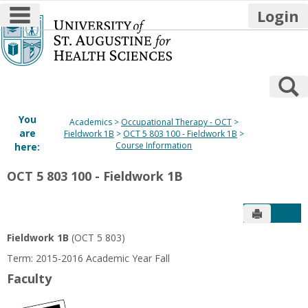
main navigation
Login
Skip
to
content
S
You
Academics
Occupational Therapy - OCT
are
Fieldwork 1B
OCT 5 803 100 - Fieldwork 1B
Course Information
here:
OCT 5 803 100 - Fieldwork 1B
Send to P
Get
Fieldwork 1B
(OCT 5 803)
Term: 2015-2016 Academic Year Fall
Faculty