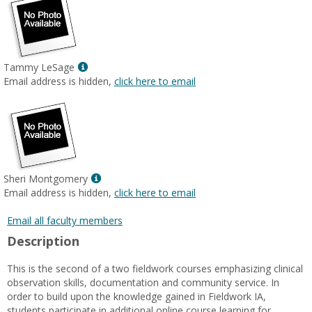
Show
Tammy LeSage
MyInfo
Email address is hidden,
click here to email
popup
for
Tammy
LeSage
Show
Sheri Montgomery
MyInfo
Email address is hidden,
click here to email
popup
for
Email all faculty members
Sheri
Description
Montgomery
This is the second of a two fieldwork courses emphasizing clinical
observation skills, documentation and community service. In
order to build upon the knowledge gained in Fieldwork IA,
students participate in additional online course learning for