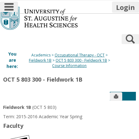
main navigation
Login
Skip
to
content
S
You
Academics
Occupational Therapy - OCT
are
Fieldwork 1B
OCT 5 803 300 - Fieldwork 1B
Course Information
here:
OCT 5 803 300 - Fieldwork 1B
Send to P
Get
Fieldwork 1B
(OCT 5 803)
Term: 2015-2016 Academic Year Spring
Faculty