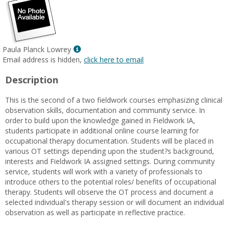
Show
Paula Planck Lowrey
MyInfo
Email address is hidden,
click here to email
popup
Description
for
Paula
This is the second of a two fieldwork courses emphasizing clinical
Planck
observation skills, documentation and community service. In
Lowrey
order to build upon the knowledge gained in Fieldwork IA,
students participate in additional online course learning for
occupational therapy documentation. Students will be placed in
various OT settings depending upon the student?s background,
interests and Fieldwork IA assigned settings. During community
service, students will work with a variety of professionals to
introduce others to the potential roles/ benefits of occupational
therapy. Students will observe the OT process and document a
selected individual's therapy session or will document an individual
observation as well as participate in reflective practice.