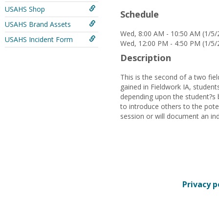
USAHS Shop
Schedule
USAHS Brand Assets
Wed, 8:00 AM - 10:50 AM (1/5/
USAHS Incident Form
Wed, 12:00 PM - 4:50 PM (1/5/
Description
This is the second of a two fi
gained in Fieldwork IA, student
depending upon the student?s b
to introduce others to the pote
session or will document an indi
Privacy p