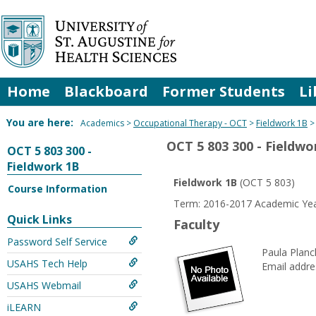
Skip
to
content
Home
Blackboard
Former Students
Li
You are here:
Academics
Occupational Therapy - OCT
Fieldwork 1B
OCT 5 803 300 - Fieldwo
OCT 5 803 300 -
Fieldwork 1B
Fieldwork 1B
(OCT 5 803)
Course Information
Term: 2016-2017 Academic Yea
Quick Links
Faculty
Password Self Service
Paula Plan
USAHS Tech Help
Email addre
USAHS Webmail
iLEARN