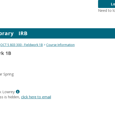
Lo
Need to l
brary
IRB
OCT 5 803 300 - Fieldwork 1B
Course Information
rk 1B
r Spring
Show
ck Lowrey
MyInfo
ss is hidden,
click here to email
popup
for
Paula