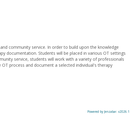
n and community service. In order to build upon the knowledge
rapy documentation. Students will be placed in various OT settings
nity service, students will work with a variety of professionals
the OT process and document a selected individual's therapy
Powered by Jenzabar. v2026.1