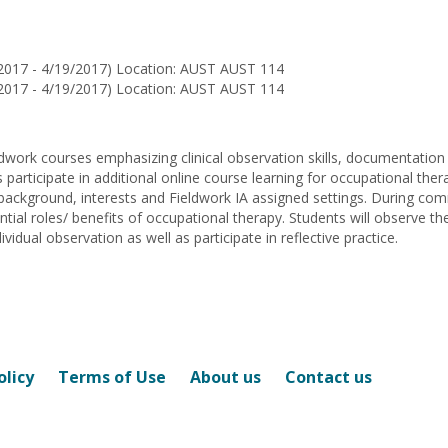
Planck
Lowrey
2017 - 4/19/2017) Location: AUST AUST 114
2017 - 4/19/2017) Location: AUST AUST 114
eldwork courses emphasizing clinical observation skills, documentatio
s participate in additional online course learning for occupational the
ackground, interests and Fieldwork IA assigned settings. During commu
ntial roles/ benefits of occupational therapy. Students will observe 
vidual observation as well as participate in reflective practice.
olicy
Terms of Use
About us
Contact us