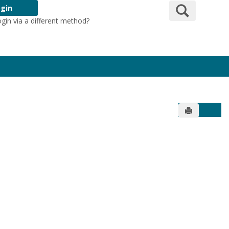
Search
gin
ogin via a different method?
Login Here
Send to Pr
Get 