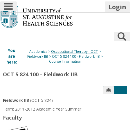
main navigation
Login
Skip
to
content
S
You
Academics
Occupational Therapy - OCT
are
Fieldwork IIB
OCT 5 824 100 - Fieldwork IIB
Course Information
here:
OCT 5 824 100 - Fieldwork IIB
Send to P
Get
Fieldwork IIB
(OCT 5 824)
Term: 2011-2012 Academic Year Summer
Faculty