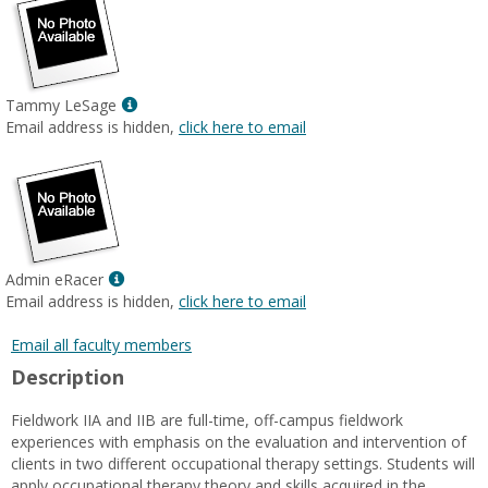
Show
Tammy LeSage
MyInfo
Email address is hidden,
click here to email
popup
for
Tammy
LeSage
Show
Admin eRacer
MyInfo
Email address is hidden,
click here to email
popup
for
Email all faculty members
Admin
Description
eRacer
Fieldwork IIA and IIB are full-time, off-campus fieldwork
experiences with emphasis on the evaluation and intervention of
clients in two different occupational therapy settings. Students will
apply occupational therapy theory and skills acquired in the