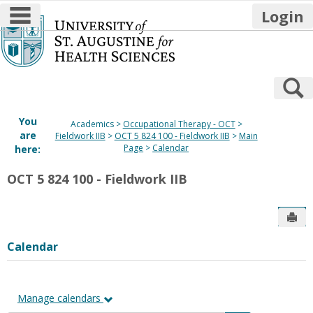
main navigation
Login
Skip
to
content
S
You
Academics
Occupational Therapy - OCT
are
Fieldwork IIB
OCT 5 824 100 - Fieldwork IIB
Main
Page
Calendar
here:
OCT 5 824 100 - Fieldwork IIB
Sen
Calendar
Manage calendars