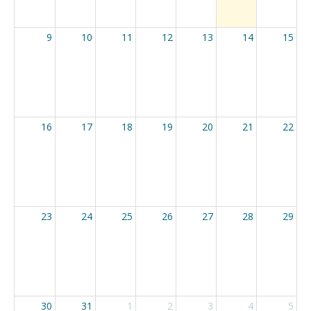
9
10
11
12
13
14
15
16
17
18
19
20
21
22
23
24
25
26
27
28
29
30
31
1
2
3
4
5