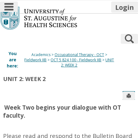
main navigation
Login
Skip
to
content
S
You
Academics
Occupational Therapy - OCT
are
Fieldwork IIB
OCT 5 824 100 - Fieldwork IIB
UNIT
2: WEEK 2
here:
UNIT 2: WEEK 2
Sen
W
eek Two
begins your dialogue with OT
faculty.
Please read and respond to the Bulletin Board