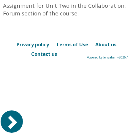
Assignment for Unit Two in the Collaboration,
Forum section of the course.
Privacy policy
Terms of Use
About us
Contact us
Powered by Jenzabar. v2026.1