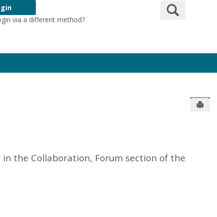
Search
gin
ogin via a different method?
Login Here
Send
in the Collaboration, Forum section of the