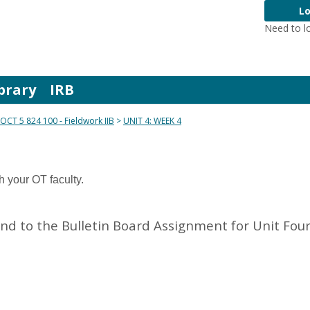
Lo
Need to l
brary
IRB
OCT 5 824 100 - Fieldwork IIB
UNIT 4: WEEK 4
h your OT faculty.
d to the Bulletin Board Assignment for Unit Four 