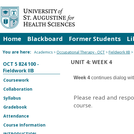
Skip
to
content
Home
Blackboard
Former Students
Li
You are here:
Academics
Occupational Therapy - OCT
Fieldwork IIB
UNIT 4: WEEK 4
OCT 5 824 100 -
Fieldwork IIB
Week 4
continues dialog wit
Coursework
Collaboration
Please read and respon
Syllabus
course.
Gradebook
Attendance
Course Information
INTRODUCTION