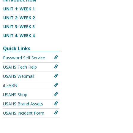
UNIT 1: WEEK 1
UNIT 2: WEEK 2
UNIT 3: WEEK 3
UNIT 4: WEEK 4
Quick Links
Password Self Service
USAHS Tech Help
USAHS Webmail
iLEARN
USAHS Shop
USAHS Brand Assets
USAHS Incident Form