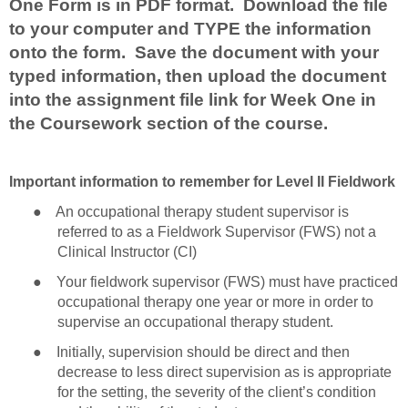
One Form is in PDF format. Download the file
to your computer and TYPE the information
onto the form. Save the document with your
typed information, then upload the document
into the assignment file link for Week One in
the Coursework section of the course.
Important information to remember for Level II Fieldwork
●
An occupational therapy student supervisor is
referred to as a Fieldwork Supervisor (FWS) not a
Clinical Instructor (CI)
●
Your fieldwork supervisor (FWS) must have practiced
occupational therapy one year or more in order to
supervise an occupational therapy student.
●
Initially, supervision should be direct and then
decrease to less direct supervision as is appropriate
for the setting, the severity of the client’s condition