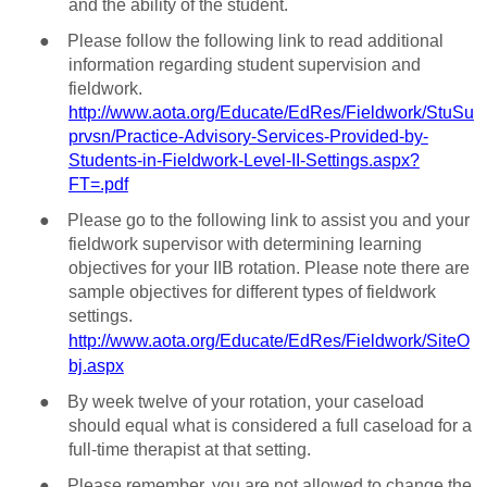
and the ability of the student.
●
Please follow the following link to read additional
information regarding student supervision and
fieldwork.
http://www.aota.org/Educate/EdRes/Fieldwork/StuSu
prvsn/Practice-Advisory-Services-Provided-by-
Students-in-Fieldwork-Level-II-Settings.aspx?
FT=.pdf
●
Please go to the following link to assist you and your
fieldwork supervisor with determining learning
objectives for your IIB rotation. Please note there are
sample objectives for different types of fieldwork
settings.
http://www.aota.org/Educate/EdRes/Fieldwork/SiteO
bj.aspx
●
By week twelve of your rotation, your caseload
should equal what is considered a full caseload for a
full-time therapist at that setting.
●
Please remember, you are not allowed to change the