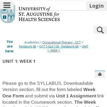
main navigation
Login
Skip
to
content
S
You
Academics
Occupational Therapy - OCT
are
Fieldwork IIB
OCT 5 824 100 - Fieldwork IIB
UNIT
1: WEEK 1
here:
UNIT 1: WEEK 1
Sen
Please go to the SYLLABUS, Downloadable
Version section, fill out the form labeled
Week
One Form
and submit via
Unit 1 Assignment
link
located in the Coursework section.
The Week