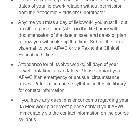
dates of your fieldwork rotation without permission
from the Academic Fieldwork Coordinator.
●
Anytime you miss a day of fieldwork, you must fill out
an All Purpose Form (APF) in the file library with
documentation of the date missed and dates or plan
of how you will make up that time. Submit the form
via email to your AFWC or via Fax to the Clinical
Education Office.
●
Attendance for all twelve weeks, all days of your
Level II rotation is mandatory. Please contact your
AFWC if an emergency or unusual circumstance
arises. Refer to the course syllabus in the file library
for contact information.
●
If you have any questions or concerns regarding your
IIA Fieldwork placement please contact your AFWC
immediately via the contact information on the course
syllabus.