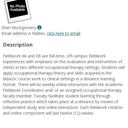
Show
Sheri Montgomery
MyInfo
Email address is hidden,
click here to email
popup
Description
for
Sheri
Fieldwork IIA and IIB are full-time, off-campus fieldwork
Montgomery
experiences with emphasis on the evaluation and intervention of
clients in two different occupational therapy settings. Students will
apply occupational therapy theory and skills acquired in the
didactic course work to clinical settings in a distance learning
format. There will be weekly online interaction with the Academic
Fieldwork Coordinator and/ or an assigned occupational therapy
faculty member. Faculty facilitate student learning through
reflective practice which takes place at a distance by means of
independent study and online interaction. Each fieldwork rotation
and online component will last twelve (12) weeks.