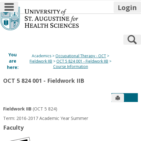
main navigation
Login
Skip
to
content
S
You
Academics
Occupational Therapy - OCT
are
Fieldwork IIB
OCT 5 824 001 - Fieldwork IIB
Course Information
here:
OCT 5 824 001 - Fieldwork IIB
Send to P
Get
Fieldwork IIB
(OCT 5 824)
Term: 2016-2017 Academic Year Summer
Faculty