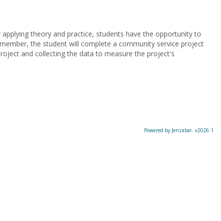
y applying theory and practice, students have the opportunity to
y member, the student will complete a community service project
project and collecting the data to measure the project's
Powered by Jenzabar. v2026.1