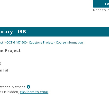
Lo
Need to l
brary
IRB
ect
OCT 6 497 900 - Capstone Project
Course Information
ne Project
)
 Fall
Show
Mathena Mathena
MyInfo
ss is hidden,
click here to email
popup
for
Dr.