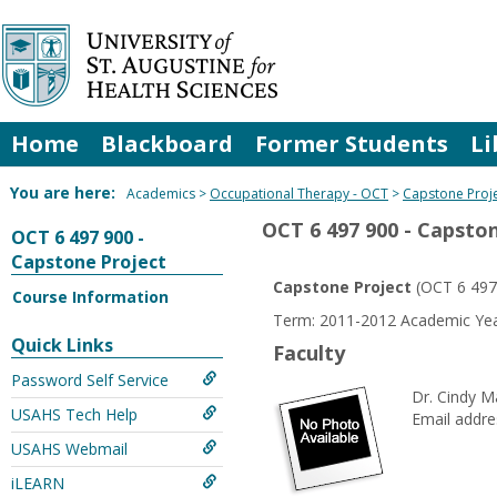
Skip
to
content
Home
Blackboard
Former Students
Li
You are here:
Academics
Occupational Therapy - OCT
Capstone Proj
OCT 6 497 900 - Capsto
OCT 6 497 900 -
Capstone Project
Capstone Project
(OCT 6 497
Course Information
Term: 2011-2012 Academic Year
Quick Links
Faculty
Password Self Service
Dr. Cindy 
USAHS Tech Help
Email addre
USAHS Webmail
iLEARN