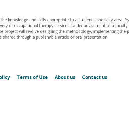
Cindy
Mathena
Mathena
f the knowledge and skills appropriate to a student's specialty area. B
ivery of occupational therapy services. Under advisement of a facult
 The project will involve designing the methodology, implementing the 
be shared through a publishable article or oral presentation.
olicy
Terms of Use
About us
Contact us