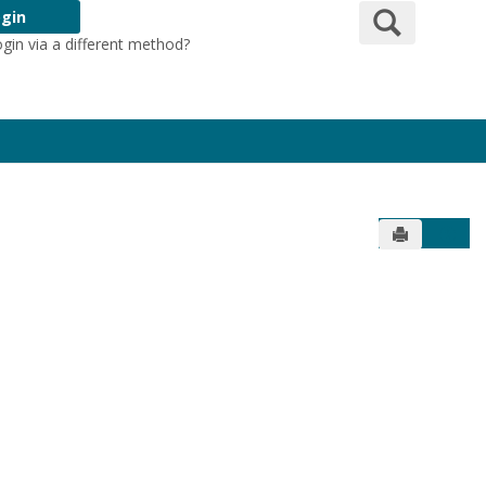
Search
gin
ogin via a different method?
Login Here
Send to Pr
Get 