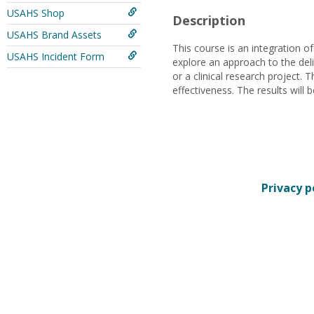
USAHS Shop
Description
USAHS Brand Assets
This course is an integration o
USAHS Incident Form
explore an approach to the del
or a clinical research project.
effectiveness. The results will 
Privacy p