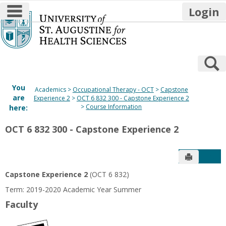
main navigation
Login
Skip
to
content
S
You
Academics
Occupational Therapy - OCT
Capstone
are
Experience 2
OCT 6 832 300 - Capstone Experience 2
Course Information
here:
OCT 6 832 300 - Capstone Experience 2
Send to P
Get
Capstone Experience 2
(OCT 6 832)
Term: 2019-2020 Academic Year Summer
Faculty