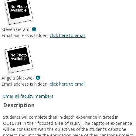
Show
Steven Gerardi
MyInfo
Email address is hidden,
click here to email
popup
for
Steven
Gerardi
Show
Angela Blackwell
MyInfo
Email address is hidden,
click here to email
popup
for
Email all faculty members
Angela
Description
Blackwell
Students will complete their in-depth experience initiated in
OCT6731 in their focused area of study. The capstone experience
will be consistent with the objectives of the student’s capstone
project and provide the application piece of their capstone project