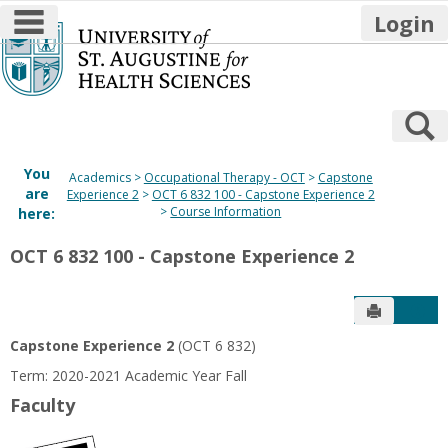
main navigation
Login
Skip
to
content
S
You
Academics
Occupational Therapy - OCT
Capstone
are
Experience 2
OCT 6 832 100 - Capstone Experience 2
Course Information
here:
OCT 6 832 100 - Capstone Experience 2
Send to P
Get
Capstone Experience 2
(OCT 6 832)
Term: 2020-2021 Academic Year Fall
Faculty