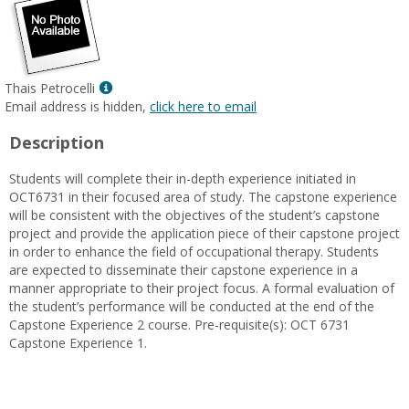
Show
Thais Petrocelli
MyInfo
Email address is hidden,
click here to email
popup
Description
for
Thais
Students will complete their in-depth experience initiated in
Petrocelli
OCT6731 in their focused area of study. The capstone experience
will be consistent with the objectives of the student’s capstone
project and provide the application piece of their capstone project
in order to enhance the field of occupational therapy. Students
are expected to disseminate their capstone experience in a
manner appropriate to their project focus. A formal evaluation of
the student’s performance will be conducted at the end of the
Capstone Experience 2 course. Pre-requisite(s): OCT 6731
Capstone Experience 1.