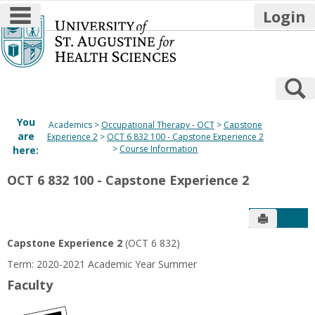
main navigation
Login
Skip
to
content
S
You
Academics
Occupational Therapy - OCT
Capstone
are
Experience 2
OCT 6 832 100 - Capstone Experience 2
Course Information
here:
OCT 6 832 100 - Capstone Experience 2
Send to P
Get
Capstone Experience 2
(OCT 6 832)
Term: 2020-2021 Academic Year Summer
Faculty