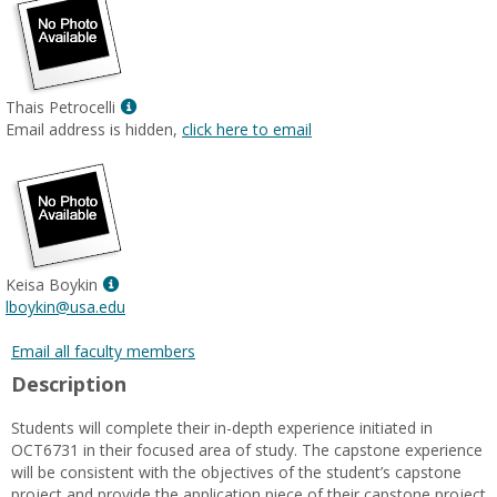
Show
Thais Petrocelli
MyInfo
Email address is hidden,
click here to email
popup
for
Thais
Petrocelli
Show
Keisa Boykin
MyInfo
lboykin@usa.edu
popup
for
Email all faculty members
Keisa
Description
Boykin
Students will complete their in-depth experience initiated in
OCT6731 in their focused area of study. The capstone experience
will be consistent with the objectives of the student’s capstone
project and provide the application piece of their capstone project