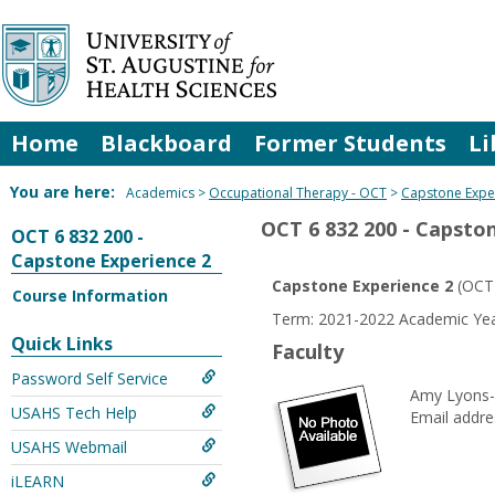
Skip
to
content
Home
Blackboard
Former Students
Li
You are here:
Academics
Occupational Therapy - OCT
Capstone Expe
OCT 6 832 200 - Capsto
OCT 6 832 200 -
Capstone Experience 2
Capstone Experience 2
(OCT 
Course Information
Term: 2021-2022 Academic Y
Quick Links
Faculty
Password Self Service
Amy Lyons
USAHS Tech Help
Email addre
USAHS Webmail
iLEARN