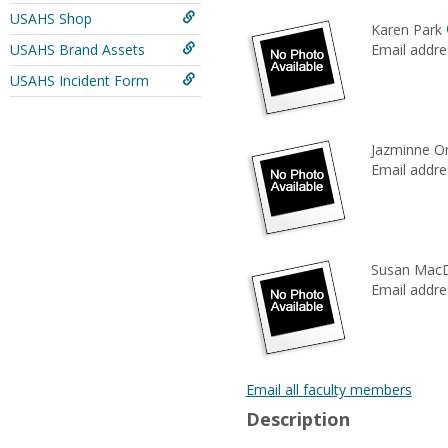
USAHS Shop
Karen Park
USAHS Brand Assets
Email addre
USAHS Incident Form
Jazminne O
Email addre
Susan Mac
Email addre
Email all faculty members
Description