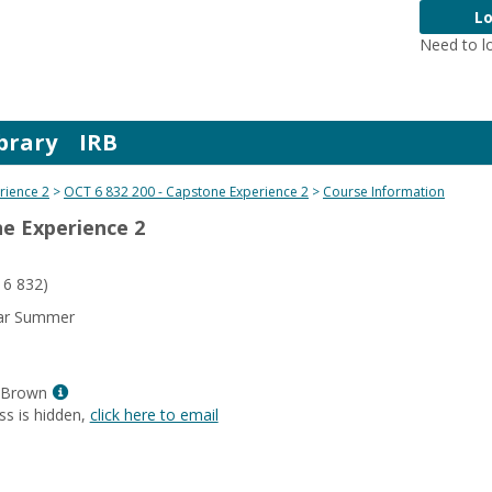
Lo
Need to l
brary
IRB
rience 2
OCT 6 832 200 - Capstone Experience 2
Course Information
ne Experience 2
6 832)
ear Summer
Show
-Brown
MyInfo
ss is hidden,
click here to email
popup
for
Amy