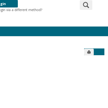
Search
gin
ogin via a different method?
Login Here
Send to Pr
Get 