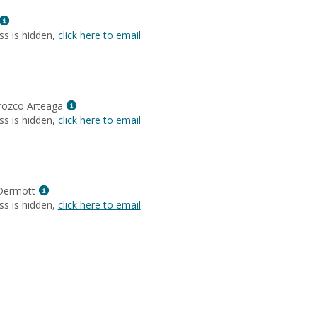
Lyons-
Show
Brown
MyInfo
ss is hidden,
click here to email
popup
for
Karen
Park
Show
rozco Arteaga
MyInfo
ss is hidden,
click here to email
popup
for
Jazminne
Orozco
Show
Arteaga
Dermott
MyInfo
ss is hidden,
click here to email
popup
for
Susan
MacDermott