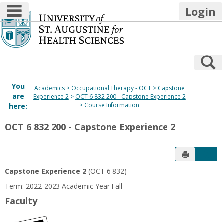
main navigation
Login
Skip
to
content
S
You
Academics
Occupational Therapy - OCT
Capstone
are
Experience 2
OCT 6 832 200 - Capstone Experience 2
Course Information
here:
OCT 6 832 200 - Capstone Experience 2
Send to P
Get
Capstone Experience 2
(OCT 6 832)
Term: 2022-2023 Academic Year Fall
Faculty