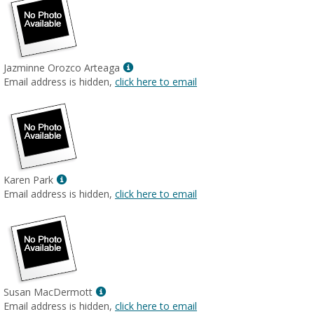
Show
Jazminne Orozco Arteaga
MyInfo
Email address is hidden,
click here to email
popup
for
Jazminne
Orozco
Arteaga
Show
Karen Park
MyInfo
Email address is hidden,
click here to email
popup
for
Karen
Park
Show
Susan MacDermott
MyInfo
Email address is hidden,
click here to email