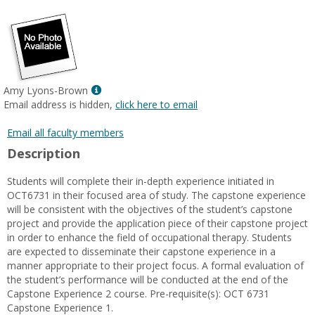
popup
for
Susan
MacDermott
Show
Amy Lyons-Brown
MyInfo
Email address is hidden,
click here to email
popup
for
Email all faculty members
Amy
Description
Lyons-
Brown
Students will complete their in-depth experience initiated in
OCT6731 in their focused area of study. The capstone experience
will be consistent with the objectives of the student’s capstone
project and provide the application piece of their capstone project
in order to enhance the field of occupational therapy. Students
are expected to disseminate their capstone experience in a
manner appropriate to their project focus. A formal evaluation of
the student’s performance will be conducted at the end of the
Capstone Experience 2 course. Pre-requisite(s): OCT 6731
Capstone Experience 1.