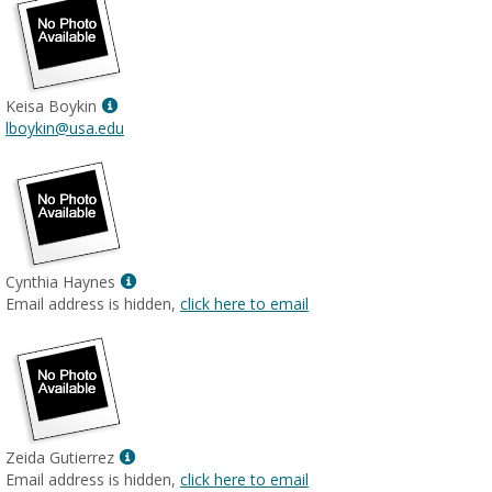
Show
Keisa Boykin
MyInfo
lboykin@usa.edu
popup
for
Keisa
Boykin
Show
Cynthia Haynes
MyInfo
Email address is hidden,
click here to email
popup
for
Cynthia
Haynes
Show
Zeida Gutierrez
MyInfo
Email address is hidden,
click here to email