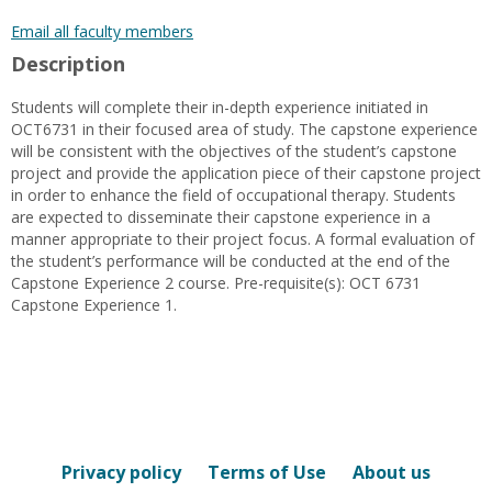
popup
for
Email all faculty members
Zeida
Description
Gutierrez
Students will complete their in-depth experience initiated in
OCT6731 in their focused area of study. The capstone experience
will be consistent with the objectives of the student’s capstone
project and provide the application piece of their capstone project
in order to enhance the field of occupational therapy. Students
are expected to disseminate their capstone experience in a
manner appropriate to their project focus. A formal evaluation of
the student’s performance will be conducted at the end of the
Capstone Experience 2 course. Pre-requisite(s): OCT 6731
Capstone Experience 1.
Privacy policy
Terms of Use
About us