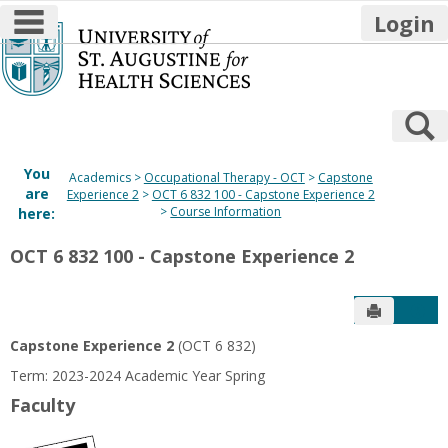
main navigation
Login
Skip
to
content
S
You
Academics
Occupational Therapy - OCT
Capstone
are
Experience 2
OCT 6 832 100 - Capstone Experience 2
Course Information
here:
OCT 6 832 100 - Capstone Experience 2
Send to P
Get
Capstone Experience 2
(OCT 6 832)
Term: 2023-2024 Academic Year Spring
Faculty