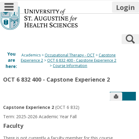
main navigation
Login
Skip
to
content
S
You
Academics
Occupational Therapy - OCT
Capstone
are
Experience 2
OCT 6 832 400 - Capstone Experience 2
Course Information
here:
OCT 6 832 400 - Capstone Experience 2
Send to P
Get
Capstone Experience 2
(OCT 6 832)
Term: 2025-2026 Academic Year Fall
Faculty
There is not currently a faculty member for this course