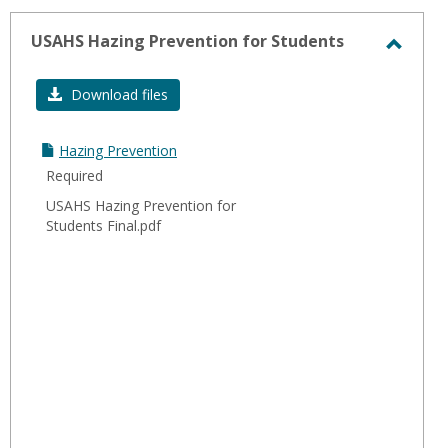
-
sele
USAHS Hazing Prevention for Students
Toggl
USAH
Download files
Hazin
Preve
Hazing Prevention
for
Required
Stude
USAHS Hazing Prevention for
Students Final.pdf