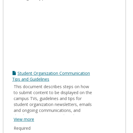
Student Organization Communication
Tips and Guidelines
This document describes steps on how
to submit content to be displayed on the
campus TVs, guidelines and tips for
student organization newsletters, emails
and ongoing communications, and
details on University social media
View more
accounts.
Required