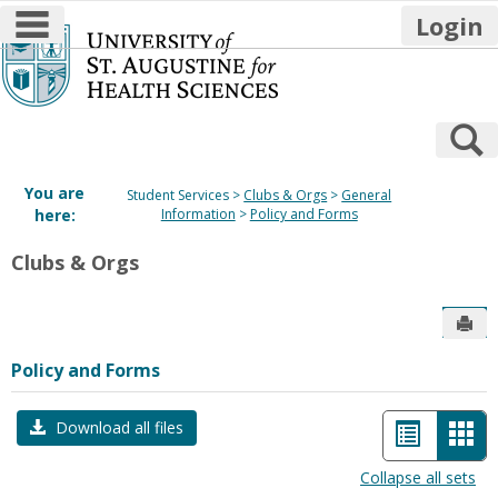
main navigation
Login
Skip
to
content
S
You are
Student Services
Clubs & Orgs
General
here:
Information
Policy and Forms
Clubs & Orgs
Sen
Policy and Forms
List
Car
Download all files
view
vie
Collapse all sets