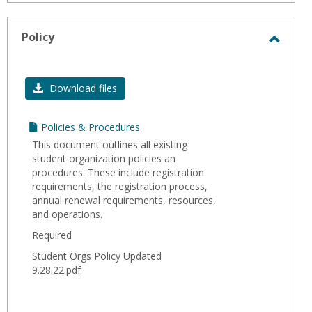
Policy
Toggl
Policy
Download files
Policies & Procedures
This document outlines all existing
student organization policies an
procedures. These include registration
requirements, the registration process,
annual renewal requirements, resources,
and operations.
Required
Student Orgs Policy Updated
9.28.22.pdf