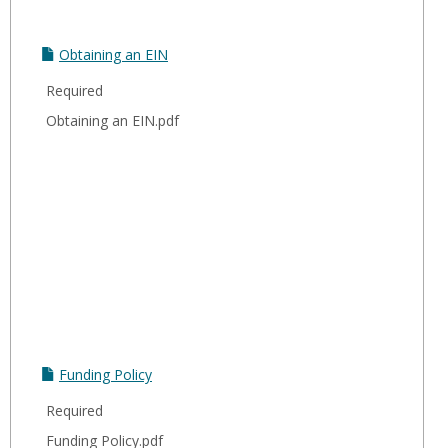
Obtaining an EIN
Required
Obtaining an EIN.pdf
Funding Policy
Required
Funding Policy.pdf