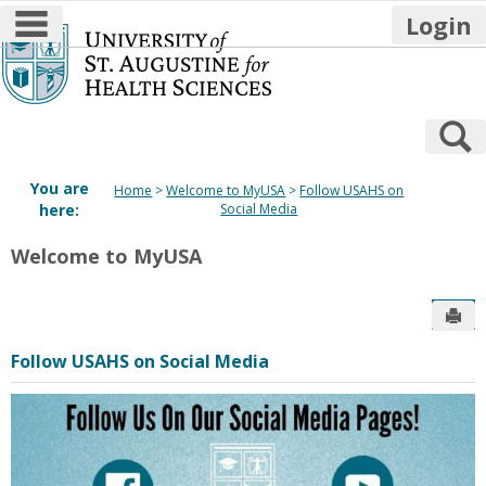
main navigation
Login
Skip
to
content
S
You are
Home
Welcome to MyUSA
Follow USAHS on
here:
Social Media
Welcome to MyUSA
Sen
Follow USAHS on Social Media