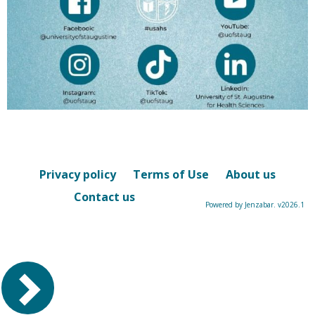
Privacy policy
Terms of Use
About us
Contact us
Powered by Jenzabar. v2026.1