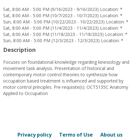
Petty
Sat, 8:00 AM - 5:00 PM (9/16/2023 - 9/16/2023) Location: *
Sat, 8:00 AM - 5:00 PM (10/7/2023 - 10/7/2023) Location: *
Sun, 8:00 AM - 5:00 PM (10/22/2023 - 10/22/2023) Location: *
Sat, 8:00 AM - 5:00 PM (11/4/2023 - 11/4/2023) Location: *
Sat, 8:00 AM - 5:00 PM (11/18/2023 - 11/18/2023) Location: *
Sun, 8:00 AM - 5:00 PM (12/3/2023 - 12/3/2023) Location: *
Description
Focuses on foundational knowledge regarding kinesiology and
movement task analysis. Presentation of historical and
contemporary motor control theories to synthesize how
occupation based treatment is influenced and supported by
motor control principles. Pre-requisite(s): OCT5135C Anatomy
Applied to Occupation
Privacy policy
Terms of Use
About us