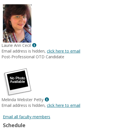
Show
Laurie Ann Cecil
MyInfo
Email address is hidden,
click here to email
popup
Post-Professional OTD Candidate
for
Laurie
Ann
Cecil
Show
Melinda Webster Petty
MyInfo
Email address is hidden,
click here to email
popup
for
Email all faculty members
Melinda
Schedule
Webster