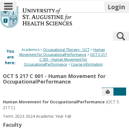
main navigation
Login
Skip
to
content
S
Academics
Occupational Therapy - OCT
Human
You
Movement for OccupationalPerformance
OCT 5 217
are
C 001 - Human Movement for
here:
OccupationalPerformance
Course Information
OCT 5 217 C 001 - Human Movement for
OccupationalPerformance
Send to P
Get
Human Movement for OccupationalPerformance
(OCT 5
217 C)
Term: 2023-2024 Academic Year Fall
Faculty