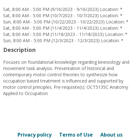
Petty
Sat, 8:00 AM - 5:00 PM (9/16/2023 - 9/16/2023) Location: *
Sat, 8:00 AM - 5:00 PM (10/7/2023 - 10/7/2023) Location: *
Sun, 8:00 AM - 5:00 PM (10/22/2023 - 10/22/2023) Location: *
Sat, 8:00 AM - 5:00 PM (11/4/2023 - 11/4/2023) Location: *
Sat, 8:00 AM - 5:00 PM (11/18/2023 - 11/18/2023) Location: *
Sun, 8:00 AM - 5:00 PM (12/3/2023 - 12/3/2023) Location: *
Description
Focuses on foundational knowledge regarding kinesiology and
movement task analysis. Presentation of historical and
contemporary motor control theories to synthesize how
occupation based treatment is influenced and supported by
motor control principles. Pre-requisite(s): OCT5135C Anatomy
Applied to Occupation
Privacy policy
Terms of Use
About us