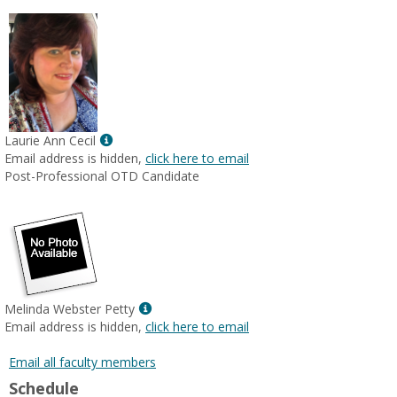
Show
Laurie Ann Cecil
MyInfo
Email address is hidden,
click here to email
popup
Post-Professional OTD Candidate
for
Laurie
Ann
Cecil
Show
Melinda Webster Petty
MyInfo
Email address is hidden,
click here to email
popup
for
Email all faculty members
Melinda
Schedule
Webster