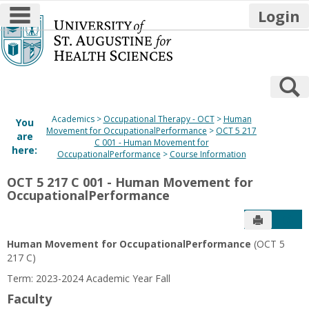
main navigation
Login
Skip
to
content
S
Academics
Occupational Therapy - OCT
Human
You
Movement for OccupationalPerformance
OCT 5 217
are
C 001 - Human Movement for
here:
OccupationalPerformance
Course Information
OCT 5 217 C 001 - Human Movement for
OccupationalPerformance
Send to P
Get
Human Movement for OccupationalPerformance
(OCT 5
217 C)
Term: 2023-2024 Academic Year Fall
Faculty