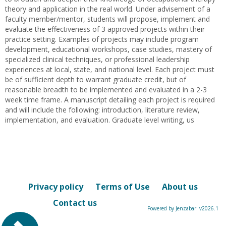
theory and application in the real world. Under advisement of a
faculty member/mentor, students will propose, implement and
evaluate the effectiveness of 3 approved projects within their
practice setting. Examples of projects may include program
development, educational workshops, case studies, mastery of
specialized clinical techniques, or professional leadership
experiences at local, state, and national level. Each project must
be of sufficient depth to warrant graduate credit, but of
reasonable breadth to be implemented and evaluated in a 2-3
week time frame. A manuscript detailing each project is required
and will include the following: introduction, literature review,
implementation, and evaluation. Graduate level writing, us
Privacy policy
Terms of Use
About us
Contact us
Powered by Jenzabar. v2026.1