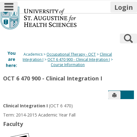
main navigation
Login
Skip
to
content
S
You
Academics
Occupational Therapy - OCT
Clinical
are
Integration I
OCT 6 470 900 - Clinical Integration I
Course Information
here:
OCT 6 470 900 - Clinical Integration I
Send to P
Get
Clinical Integration I
(OCT 6 470)
Term: 2014-2015 Academic Year Fall
Faculty