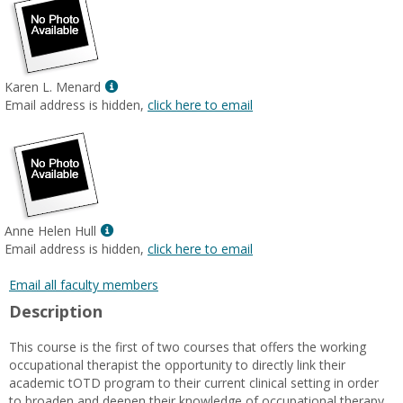
Show
Karen L. Menard
MyInfo
Email address is hidden,
click here to email
popup
for
Karen
L.
Menard
Show
Anne Helen Hull
MyInfo
Email address is hidden,
click here to email
popup
for
Email all faculty members
Anne
Description
Helen
Hull
This course is the first of two courses that offers the working
occupational therapist the opportunity to directly link their
academic tOTD program to their current clinical setting in order
to broaden and deepen their knowledge of occupational therapy