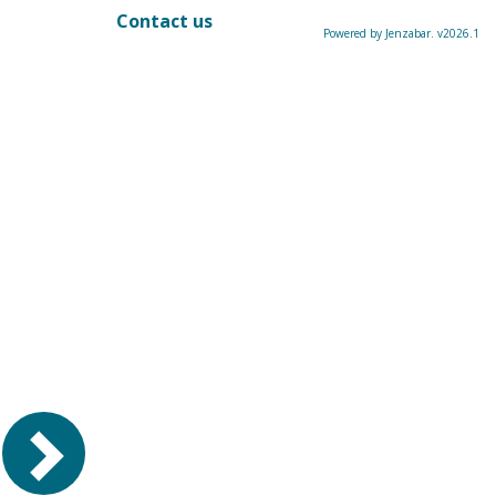
Contact us
Powered by Jenzabar. v2026.1