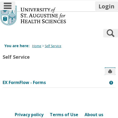
main navigation
Login
Skip
to
content
S
You are here:
Home
Self Service
Self Service
Sen
EX FormFlow - Forms
Ge
Privacy policy
Terms of Use
About us