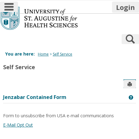
main navigation
Login
Skip
to
content
S
You are here:
Home
Self Service
Self Service
Sen
Jenzabar Contained Form
Ge
Form to unsubscribe from USA e-mail communications
E-Mail Opt Out