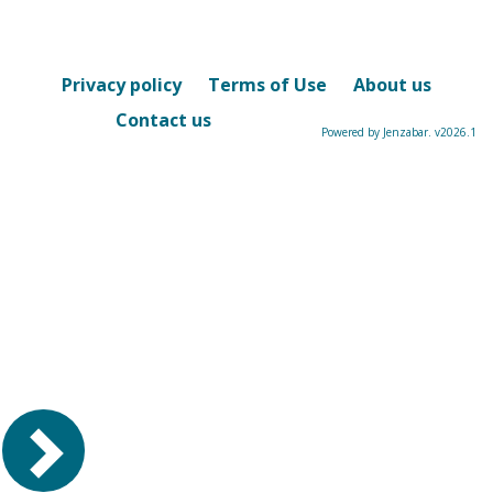
Privacy policy
Terms of Use
About us
Contact us
Powered by Jenzabar. v2026.1