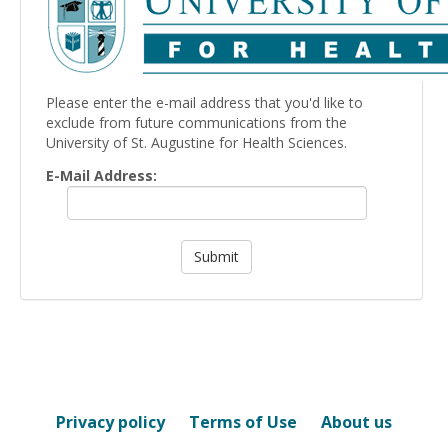
Please enter the e-mail address that you'd like to
exclude from future communications from the
University of St. Augustine for Health Sciences.
E-Mail Address:
Privacy policy
Terms of Use
About us