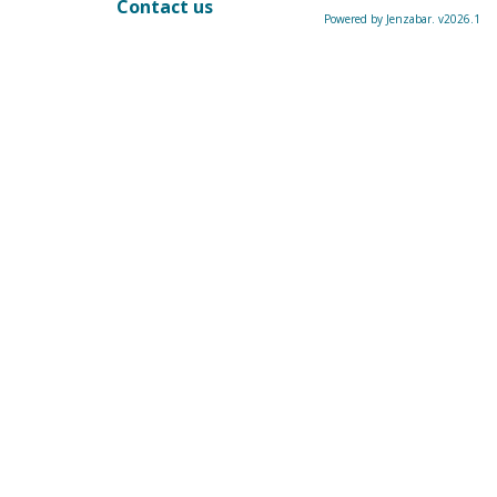
Contact us
Powered by Jenzabar. v2026.1