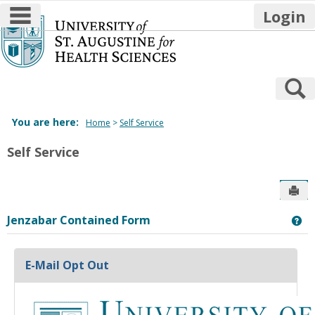
main navigation
Login
Skip
to
content
S
You are here:
Home
Self Service
Self Service
Sen
Jenzabar Contained Form
Ge
E-Mail Opt Out