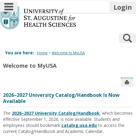
main navigation
Login
Skip
to
content
S
You are here:
Home
Welcome to MyUSA
Welcome to MyUSA
Sen
2026–2027 University Catalog/Handbook Is Now
Available
The
2026–2027
University Catalog/Handbook
, which becomes
effective
September 1,
2026
,
is now available
.
Students and
employees should bookmark
catalog.usa.edu
to access the
current
Catalog/Handbook
and
Academic C
alendar,