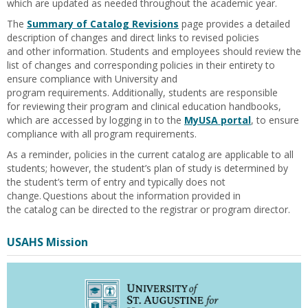
which
are
updated as needed throughout the academic year.
The
Summary of Catalog Revisions
page
provides a detailed
description
of changes
and direct links to
revised policies
and
other information
.
Students and
employees
should
review the
list of changes and corresponding polic
i
es
in
their
entirety to
ensure compliance with
University
and
program
requirements
.
Additionally, students
are responsible
for
reviewing their program and clinical education handbooks,
which are accessed by logging in to the
MyUSA portal
, to ensure
compliance with all program requirements.
As a reminder, p
olicies in the
current
catalog
are applicable
to all
students; however, the student’s plan of study is
determined
by
the student’s term of entry and typically does not
change.
Questions about the
information provided in
the
catalog
can
be directed to the
registrar or
program director.
USAHS Mission