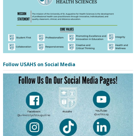
Follow USAHS on Social Media