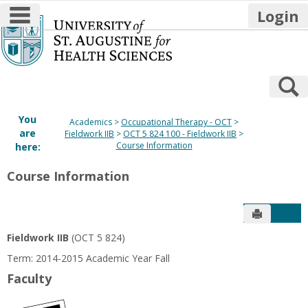
main navigation
Login
Skip
to
content
S
You
Academics
Occupational Therapy - OCT
are
Fieldwork IIB
OCT 5 824 100 - Fieldwork IIB
Course Information
here:
Course Information
Send to P
Get
Fieldwork IIB
(OCT 5 824)
Term: 2014-2015 Academic Year Fall
Faculty