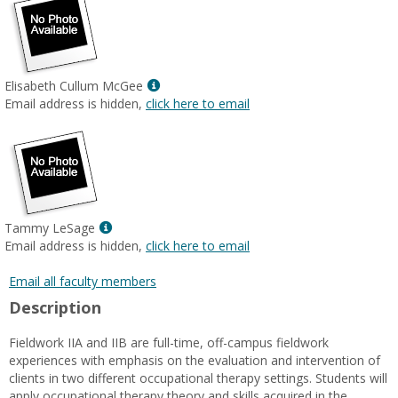
Show
Elisabeth Cullum McGee
MyInfo
Email address is hidden,
click here to email
popup
for
Elisabeth
Cullum
McGee
Show
Tammy LeSage
MyInfo
Email address is hidden,
click here to email
popup
for
Email all faculty members
Tammy
Description
LeSage
Fieldwork IIA and IIB are full-time, off-campus fieldwork
experiences with emphasis on the evaluation and intervention of
clients in two different occupational therapy settings. Students will
apply occupational therapy theory and skills acquired in the