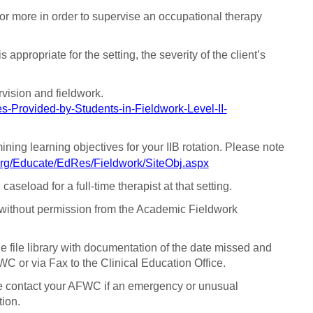
or more in order to supervise an occupational therapy
 appropriate for the setting, the severity of the client’s
rvision and fieldwork.
s-Provided-by-Students-in-Fieldwork-Level-II-
ining learning objectives for your IIB rotation. Please note
org/Educate/EdRes/Fieldwork/SiteObj.aspx
seload for a full-time therapist at that setting.
n without permission from the Academic Fieldwork
e file library with documentation of the date missed and
WC or via Fax to the Clinical Education Office.
ease contact your AFWC if an emergency or unusual
tion.