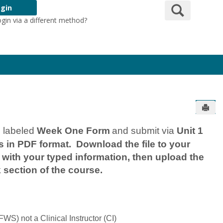
Search
gin
ogin via a different method?
Login Here
Send
m labeled
Week One Form
and submit via
Unit 1
 in PDF format. Download the file to your
ith your typed information, then upload the
 section of the course.
WS) not a Clinical Instructor (CI)