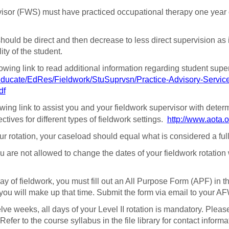
visor (FWS) must have practiced occupational therapy one year 
 should be direct and then decrease to less direct supervision as is
ity of the student.
lowing link to read additional information regarding student supe
Educate/EdRes/Fieldwork/StuSuprvsn/Practice-Advisory-Service
df
owing link to assist you and your fieldwork supervisor with determ
tives for different types of fieldwork settings.
http://www.aota.
 rotation, your caseload should equal what is considered a full ca
 are not allowed to change the dates of your fieldwork rotatio
y of fieldwork, you must fill out an All Purpose Form (APF) in th
you will make up that time. Submit the form via email to your AF
elve weeks, all days of your Level II rotation is mandatory. Pl
efer to the course syllabus in the file library for contact informa