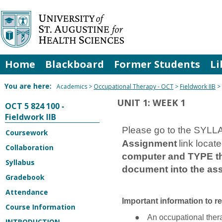
Skip
to
content
Home
Blackboard
Former Students
Li
You are here:
Academics
Occupational Therapy - OCT
Fieldwork IIB
UNIT 1: WEEK 1
OCT 5 824 100 -
Fieldwork IIB
Please go to the SYLLA
Coursework
Assignment
link locat
Collaboration
computer and TYPE the
Syllabus
document into the ass
Gradebook
Attendance
Important information to r
Course Information
●
An occupational thera
INTRODUCTION