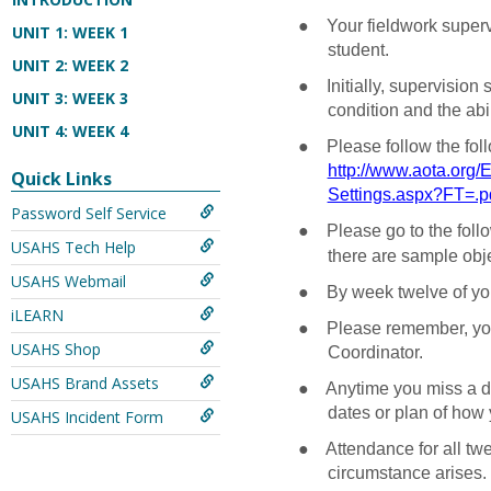
●
Your fieldwork super
UNIT 1: WEEK 1
student.
UNIT 2: WEEK 2
●
Initially, supervision
UNIT 3: WEEK 3
condition and the abil
UNIT 4: WEEK 4
●
Please follow the fol
http://www.aota.org/
Quick Links
Settings.aspx?FT=.p
Password Self Service
●
Please go to the foll
USAHS Tech Help
there are sample objec
USAHS Webmail
●
By week twelve of your
iLEARN
●
Please remember, you
USAHS Shop
Coordinator.
USAHS Brand Assets
●
Anytime you miss a da
dates or plan of how 
USAHS Incident Form
●
Attendance for all tw
circumstance arises. R