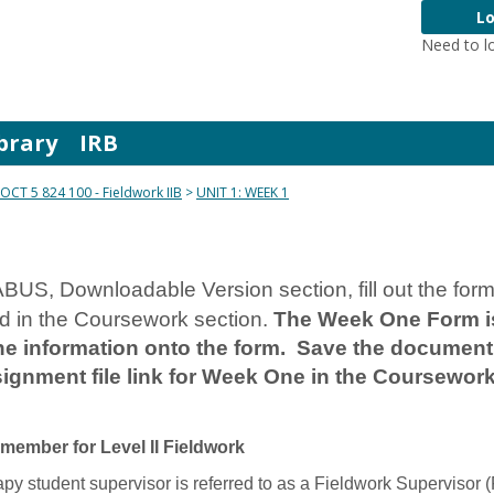
Lo
Need to l
brary
IRB
OCT 5 824 100 - Fieldwork IIB
UNIT 1: WEEK 1
BUS, Downloadable Version section, fill out the for
ed in the Coursework section.
The Week One Form is
 information onto the form. Save the document w
ignment file link for Week One in the Coursework
emember for Level II Fieldwork
py student supervisor is referred to as a Fieldwork Supervisor (F