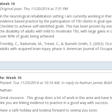
Week 10
Original post: Thu 11/20/2014 at 7:31 PM
In the neurological rehabilitation setting I am currently working in the
evidence based practice by the participation of TBI clients in goal-sp
Checklist to achieve self-identified goals. This has been proven by e
the disability of adults with mild to moderate TBI, with large gains in 
over 80% of goals being achieved.
Trombly, C., Radomski, M., Trexel, C., & Burnett-Smith, S. (2002). Oc
adults with acquired brain injury: phase II. American Journal of Occup
u
Re: Week 10
Posted: Tue 11/25/2014 at 10:14 AM, in reply to Nathan James Bid
Nathan:
Great resource. This group does a lot of work in this area and have
like you are linking evidence to practice in a good way with success.
ng.com
Have a safe holiday and looking forward to seeing you soon.