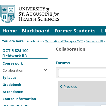
Skip
to
content
Home
Blackboard
Former Students
Li
You are here:
Academics
Occupational Therapy - OCT
Fieldwork IIB
Collaboration
OCT 5 824 100 -
Fieldwork IIB
Forums
Coursework
Collaboration
Enter
text
Syllabus
to
Gradebook
search
Previous
for
Attendance
in
Course Information
forums
INTRODUCTION