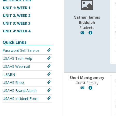
UNIT 1: WEEK 1
UNIT 2: WEEK 2
Nathan James
Biddulph
UNIT 3: WEEK 3
Students
UNIT 4: WEEK 4
Author:
Show
Nathan
MyInfo
Quick Links
James
popup
Biddulph,
for
Password Self Service
Email:
Nathan
USAHS Tech Help
n.biddulph@usa.ed
James
Biddulph
USAHS Webmail
iLEARN
Sheri Montgomery
USAHS Shop
Guest Faculty
Author:
Show
USAHS Brand Assets
Sheri
MyInfo
Montgomery,
popup
USAHS Incident Form
Email:
for
fmontgom@wyomi
Sheri
Montgomery