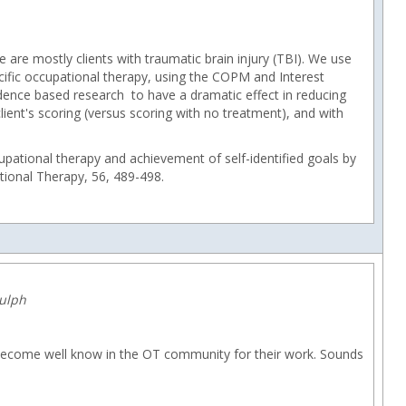
re are mostly clients with traumatic brain injury (TBI). We use
ecific occupational therapy, using the COPM and Interest
vidence based research to have a dramatic effect in reducing
client's scoring (versus scoring with no treatment), and with
cupational therapy and achievement of self-identified goals by
ational Therapy, 56, 489-498.
dulph
 become well know in the OT community for their work. Sounds