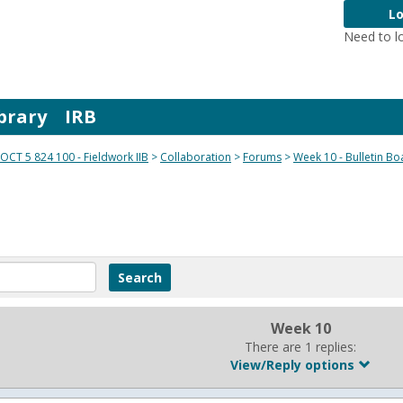
Lo
Need to l
brary
IRB
OCT 5 824 100 - Fieldwork IIB
Collaboration
Forums
Week 10 - Bulletin Bo
Week 10
There are 1 replies:
View/Reply options