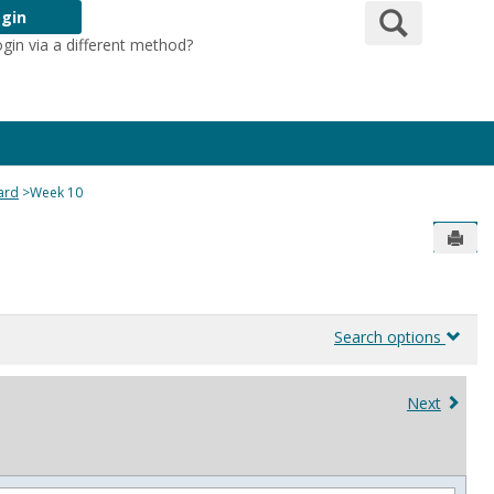
Search
gin
ogin via a different method?
Login Here
ard
Week 10
Send
Search options
Next