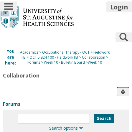
main navigation
Login
Skip
to
content
S
You
Academics
Occupational Therapy - OCT
Fieldwork
are
IIB
OCT 5 824 100 - Fieldwork IIB
Collaboration
Forums
Week 10 - Bulletin Board
Week 10
here:
Collaboration
Sen
Forums
Enter
text
to
Search options
search