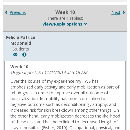
for
in
Week 10
Previous
Next
forums
There are 1 replies:
View/Reply options
Felicia Patrice
McDonald
Students
Author:
Show
Felicia
MyInfo
Patrice
popup
Week 10
McDonald,
for
Original post: Fri 11/21/2014 at 3:15 AM
Email:
Felicia
Over the course of my experience my FWS has
f.p.mcdonald@gmail.com
Patrice
emphasized early activity and early mobilization as part of
McDonald
rehab goals in order to improve over all outcome of
hospitalization. Immobility has more correlation to
negative outcome such as deconditioning , atrophy, and
increased risk for skin breakdown among other things. On
the other hand, early mobilization decreases the likelihood
of these risks and has been linked to decreased length of
stay in hospitals (Fisher, 2010). Occupational, physical, and