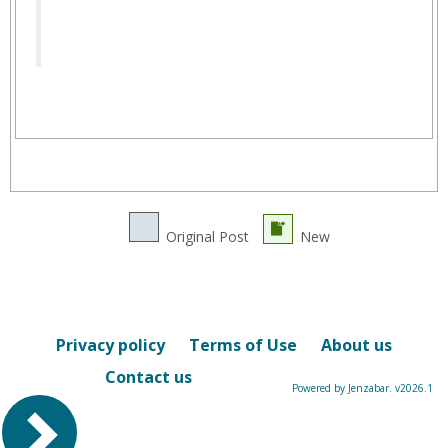
Original Post
New
Privacy policy
Terms of Use
About us
Contact us
Powered by Jenzabar. v2026.1