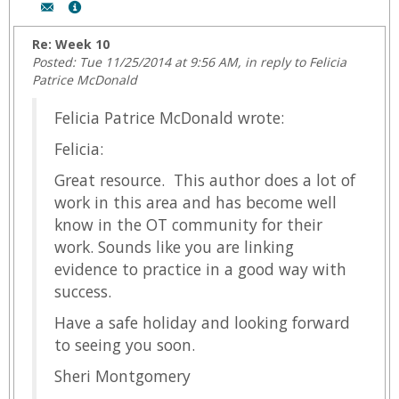
Author:
Show
Sheri
MyInfo
Montgomery,
popup
Re: Week 10
Email:
for
Posted: Tue 11/25/2014 at 9:56 AM, in reply to Felicia
fmontgom@wyoming.com
Sheri
Patrice McDonald
Montgomery
Felicia Patrice McDonald wrote:
Felicia:
Great resource. This author does a lot of
work in this area and has become well
know in the OT community for their
work. Sounds like you are linking
evidence to practice in a good way with
success.
Have a safe holiday and looking forward
to seeing you soon.
Sheri Montgomery