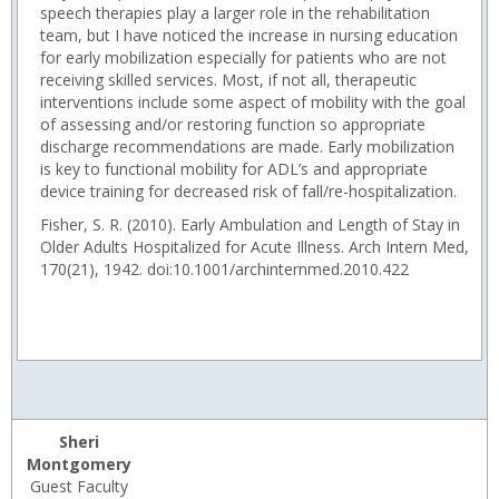
speech therapies play a larger role in the rehabilitation
team, but I have noticed the increase in nursing education
for early mobilization especially for patients who are not
receiving skilled services. Most, if not all, therapeutic
interventions include some aspect of mobility with the goal
of assessing and/or restoring function so appropriate
discharge recommendations are made. Early mobilization
is key to functional mobility for ADL’s and appropriate
device training for decreased risk of fall/re-hospitalization.
Fisher, S. R. (2010). Early Ambulation and Length of Stay in
Older Adults Hospitalized for Acute Illness. Arch Intern Med,
170(21), 1942. doi:10.1001/archinternmed.2010.422
Sheri
Montgomery
Guest Faculty