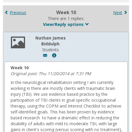
for
in
Week 10
Previous
Next
forums
There are 1 replies:
View/Reply options
Nathan James
Biddulph
Students
Author:
Show
Nathan
MyInfo
James
popup
Week 10
Biddulph,
for
Original post: Thu 11/20/2014 at 7:31 PM
Email:
Nathan
In the neurological rehabilitation setting I am currently
n.biddulph@usa.edu
James
working in there are mostly clients with traumatic brain
Biddulph
injury (TBI). We use evidence based practice by the
participation of TBI clients in goal-specific occupational
therapy, using the COPM and Interest Checklist to achieve
self-identified goals. This has been proven by evidence
based research to have a dramatic effect in reducing the
disability of adults with mild to moderate TBI, with large
gains in client's scoring (versus scoring with no treatment),