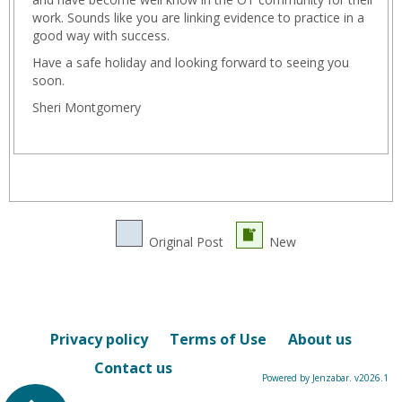
work. Sounds like you are linking evidence to practice in a
good way with success.
Have a safe holiday and looking forward to seeing you
soon.
Sheri Montgomery
Original Post
New
Privacy policy
Terms of Use
About us
Contact us
Powered by Jenzabar. v2026.1