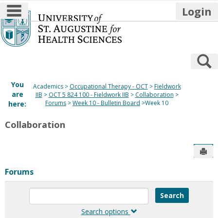
main navigation
Login
Skip
to
content
S
You
Academics
Occupational Therapy - OCT
Fieldwork
are
IIB
OCT 5 824 100 - Fieldwork IIB
Collaboration
Forums
Week 10 - Bulletin Board
Week 10
here:
Collaboration
Sen
Forums
Enter
text
to
Search options
search