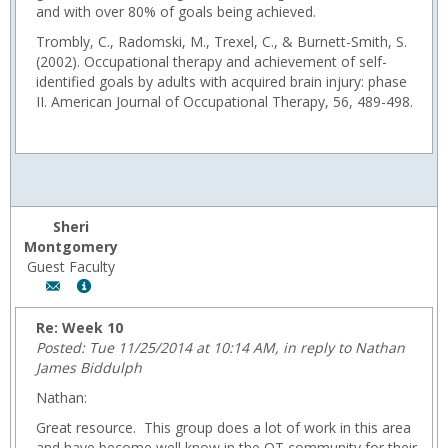
and with over 80% of goals being achieved.
Trombly, C., Radomski, M., Trexel, C., & Burnett-Smith, S.
(2002). Occupational therapy and achievement of self-
identified goals by adults with acquired brain injury: phase
II. American Journal of Occupational Therapy, 56, 489-498.
Sheri
Montgomery
Guest Faculty
Author:
Show
Sheri
MyInfo
Montgomery,
popup
Re: Week 10
Email:
for
Posted: Tue 11/25/2014 at 10:14 AM, in reply to Nathan
fmontgom@wyoming.com
Sheri
James Biddulph
Montgomery
Nathan:
Great resource. This group does a lot of work in this area
and have become well know in the OT community for their