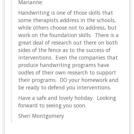
Marianne:
Handwriting is one of those skills that
some therapists address in the schools,
while others choose not to address, but
work on the foundation skills. There is a
great deal of research out there on both
sides of the fence as to the success of
interventions. Even the companies that
produce handwriting programs have
oodles of their own research to support
their programs. DO your homework and
be ready to defend you interventions.
Have a safe and lovely holiday. Looking
forward to seeing you soon.
Sheri Montgomery