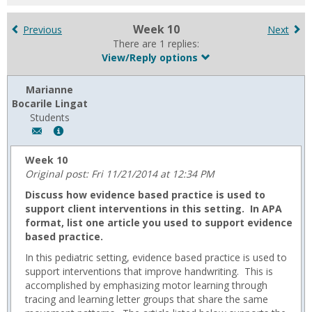
for
in
Week 10
Previous
Next
forums
There are 1 replies:
View/Reply options
Marianne
Bocarile Lingat
Students
Author:
Show
Marianne
MyInfo
Bocarile
popup
Week 10
Lingat,
for
Original post: Fri 11/21/2014 at 12:34 PM
Email:
Marianne
Discuss how evidence based practice is used to
m.lingat@usa.edu
Bocarile
support client interventions in this setting. In APA
Lingat
format, list one article you used to support evidence
based practice.
In this pediatric setting, evidence based practice is used to
support interventions that improve handwriting. This is
accomplished by emphasizing motor learning through
tracing and learning letter groups that share the same