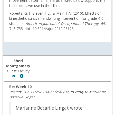
movement patterns. The article listed below supports the
techniques we use in the clinic.
Roberts, G. I., Siever, J. E., & Mair, J. A. (2010). Effects of
kinesthetic cursive handwriting intervention for grade 4-6
students.
American Journal of Occupational Therapy
, 64,
745-755. doi: 10.5014/ajot.2010.08128
Sheri
Montgomery
Guest Faculty
Author:
Show
Sheri
MyInfo
Montgomery,
popup
Re: Week 10
Email:
for
Posted: Tue 11/25/2014 at 9:50 AM, in reply to Marianne
fmontgom@wyoming.com
Sheri
Bocarile Lingat
Montgomery
Marianne Bocarile Lingat wrote: