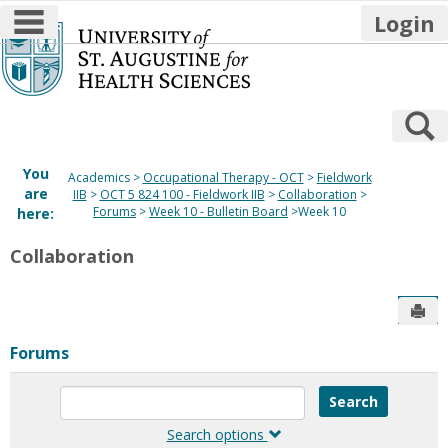
main navigation
Login
Skip
to
content
S
You
Academics
Occupational Therapy - OCT
Fieldwork
are
IIB
OCT 5 824 100 - Fieldwork IIB
Collaboration
Forums
Week 10 - Bulletin Board
Week 10
here:
Collaboration
Sen
Forums
Enter
text
to
Search options
search