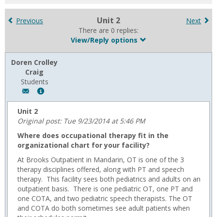
for
in
Unit 2
Previous
Next
forums
There are 0 replies:
View/Reply options
Doren Crolley
Craig
Students
Author:
Show
Doren
MyInfo
Crolley
popup
Unit 2
Craig,
for
Original post: Tue 9/23/2014 at 5:46 PM
Email:
Doren
Where does occupational therapy fit in the
d.crolley@usa.edu
Crolley
organizational chart for your facility?
Craig
At Brooks Outpatient in Mandarin, OT is one of the 3
therapy disciplines offered, along with PT and speech
therapy. This facility sees both pediatrics and adults on an
outpatient basis. There is one pediatric OT, one PT and
one COTA, and two pediatric speech therapists. The OT
and COTA do both sometimes see adult patients when