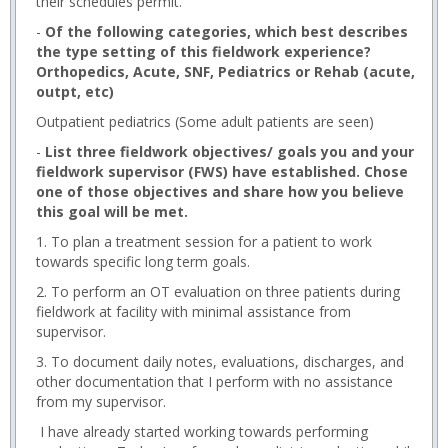
their schedules permit.
-
Of the following categories, which best describes
the type setting of this fieldwork experience?
Orthopedics, Acute, SNF, Pediatrics or Rehab (acute,
outpt, etc)
Outpatient pediatrics (Some adult patients are seen)
-
List three fieldwork objectives/ goals you and your
fieldwork supervisor (FWS) have established. Chose
one of those objectives and share how you believe
this goal will be met.
1. To plan a treatment session for a patient to work
towards specific long term goals.
2. To perform an OT evaluation on three patients during
fieldwork at facility with minimal assistance from
supervisor.
3. To document daily notes, evaluations, discharges, and
other documentation that I perform with no assistance
from my supervisor.
I have already started working towards performing