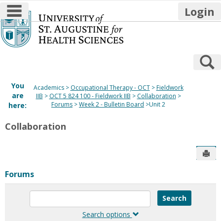
main navigation
Login
Skip
to
content
S
You
Academics
Occupational Therapy - OCT
Fieldwork
are
IIB
OCT 5 824 100 - Fieldwork IIB
Collaboration
Forums
Week 2 - Bulletin Board
Unit 2
here:
Collaboration
Sen
Forums
Enter
text
to
Search options
search