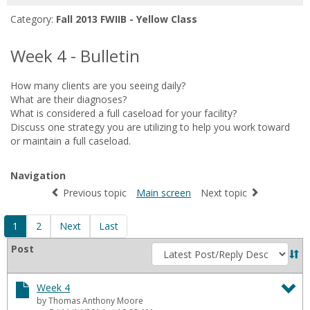
for
Category:
Fall 2013 FWIIB - Yellow Class
in
forums
Week 4 - Bulletin
How many clients are you seeing daily?
What are their diagnoses?
What is considered a full caseload for your facility?
Discuss one strategy you are utilizing to help you work toward
or maintain a full caseload.
Navigation
Previous topic
Main screen
Next topic
1
2
Next
Last
Sort
Post
by
Week 4
by Thomas Anthony Moore