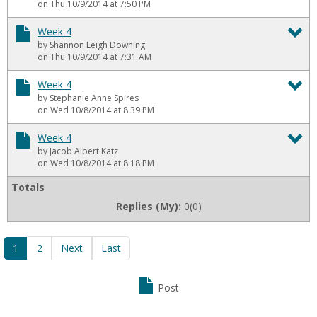
To
on Thu 10/9/2014 at 7:50 PM
We
Week 4
by Shannon Leigh Downing
4
To
on Thu 10/9/2014 at 7:31 AM
We
Week 4
by Stephanie Anne Spires
4
To
on Wed 10/8/2014 at 8:39 PM
We
Week 4
by Jacob Albert Katz
4
To
on Wed 10/8/2014 at 8:18 PM
We
Totals
Replies (My):
0(0)
4
1
2
Next
Last
Post