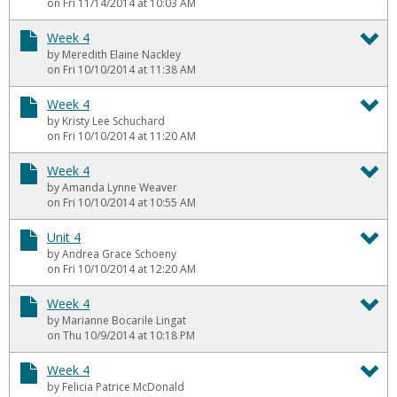
To
on Fri 11/14/2014 at 10:03 AM
We
Week 4
by Meredith Elaine Nackley
4
To
on Fri 10/10/2014 at 11:38 AM
We
Week 4
by Kristy Lee Schuchard
4
To
on Fri 10/10/2014 at 11:20 AM
We
Week 4
by Amanda Lynne Weaver
4
To
on Fri 10/10/2014 at 10:55 AM
We
Unit 4
by Andrea Grace Schoeny
4
To
on Fri 10/10/2014 at 12:20 AM
Un
Week 4
by Marianne Bocarile Lingat
4
To
on Thu 10/9/2014 at 10:18 PM
We
Week 4
by Felicia Patrice McDonald
4