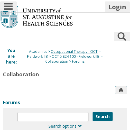
main navigation
Login
Skip
to
content
S
You
Academics
Occupational Therapy - OCT
are
Fieldwork IIB
OCT 5 824 100 - Fieldwork IIB
Collaboration
Forums
here:
Collaboration
Sen
Forums
Enter
text
to
Search options
search