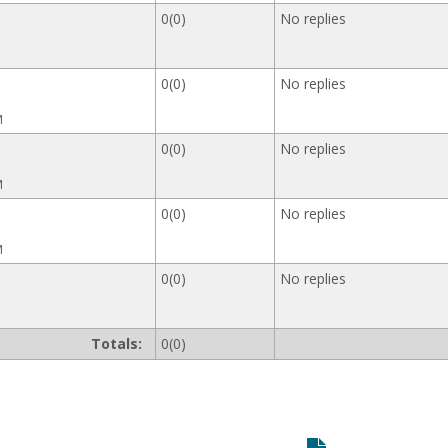
0(0)
No replies
0(0)
No replies
M
0(0)
No replies
M
0(0)
No replies
M
0(0)
No replies
Totals:
0(0)