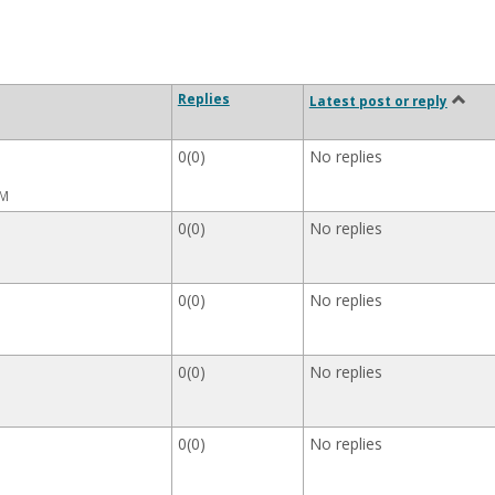
Replies
Latest post or reply
0(0)
No replies
AM
0(0)
No replies
0(0)
No replies
0(0)
No replies
0(0)
No replies