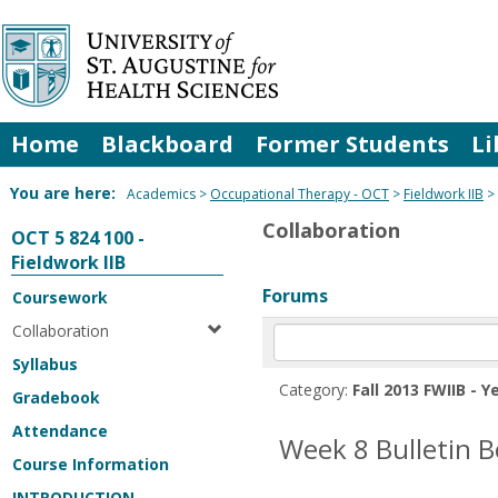
Skip
to
content
Home
Blackboard
Former Students
Li
You are here:
Academics
Occupational Therapy - OCT
Fieldwork IIB
Collaboration
OCT 5 824 100 -
Fieldwork IIB
Forums
Coursework
Collaboration
Enter
text
Syllabus
to
Category:
Fall 2013 FWIIB - Y
Gradebook
search
for
Attendance
Week 8 Bulletin 
in
Course Information
forums
INTRODUCTION