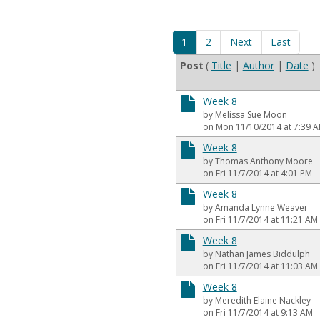
1
2
Next
Last
Post
(
Title
|
Author
|
Date
)
Week 8
by Melissa Sue Moon
on Mon 11/10/2014 at 7:39 
Week 8
by Thomas Anthony Moore
on Fri 11/7/2014 at 4:01 PM
Week 8
by Amanda Lynne Weaver
on Fri 11/7/2014 at 11:21 AM
Week 8
by Nathan James Biddulph
on Fri 11/7/2014 at 11:03 AM
Week 8
by Meredith Elaine Nackley
on Fri 11/7/2014 at 9:13 AM