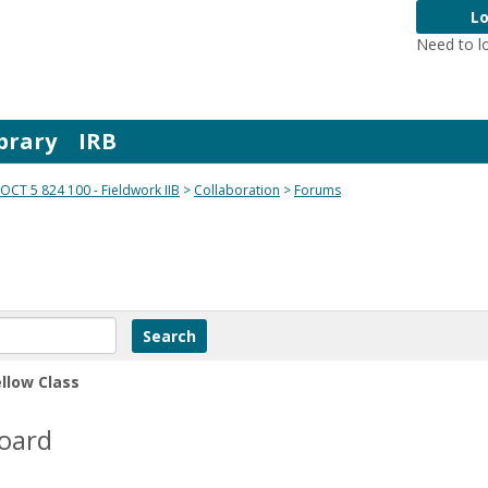
Lo
Need to l
brary
IRB
OCT 5 824 100 - Fieldwork IIB
Collaboration
Forums
ellow Class
Board