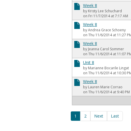
Week 8
by Kristy Lee Schuchard
on Fri 11/7/2014 at 7:17 AM
Week 8
by Andrea Grace Schoeny
on Thu 11/6/2014 at 11:27 P
Week 8
by Jeanna Carol Sommer
on Thu 11/6/2014 at 11:07 P
Unit 8
by Marianne Bocarile Lingat
on Thu 11/6/2014 at 10:30 P
Week 8
by Lauren Marie Corrao
on Thu 11/6/2014 at 9:40 PM
1
2
Next
Last