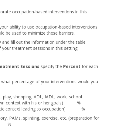
orate occupation-based interventions in this
 your ability to use occupation-based interventions
uld be used to minimize these barriers.
 and fill out the information under the table
your treatment sessions in this setting.
eatment Sessions
specify the
Percent
for each
, what percentage of your interventions would you
e., play, shopping, ADL, IADL, work, school
s own context with his or her goals) _______%
tic context leading to occupation) ________%
ry, PAMs, splinting, exercise, etc. (preparation for
_____%