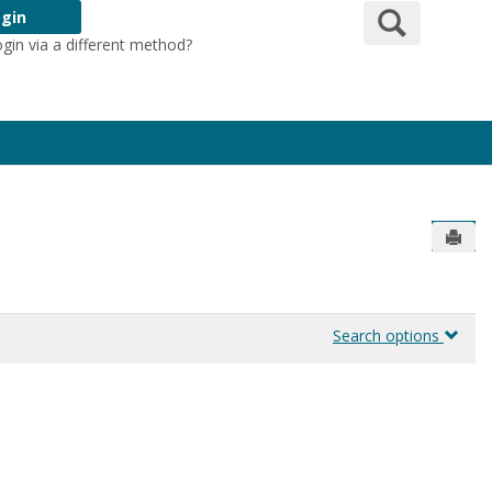
Search
gin
ogin via a different method?
Login Here
Send
Search options