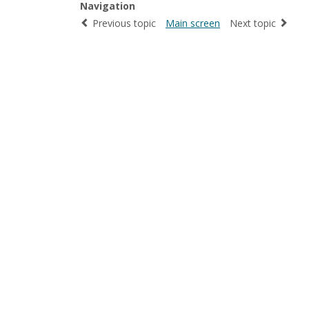
Navigation
Previous topic
Main screen
Next topic