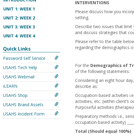
INTERVENTIONS
UNIT 1: WEEK 1
Please discuss how you incorp
setting.
UNIT 2: WEEK 2
Describe two issues that limit
UNIT 3: WEEK 3
and discuss strategies that co
UNIT 4: WEEK 4
Please refer to the table below
regarding the demographics of 
Quick Links
Password Self Service
For the
Demographics of Tr
USAHS Tech Help
of the following statements:
USAHS Webmail
Considering an eight hour day
iLEARN
describe as:
USAHS Shop
Occupation-based activities i.
activities, etc. (within client’
USAHS Brand Assets
Purposeful activities (therapeu
USAHS Incident Form
Preparatory methods i.e., senso
occupation-based activity) ___
Total (Should equal 100%)